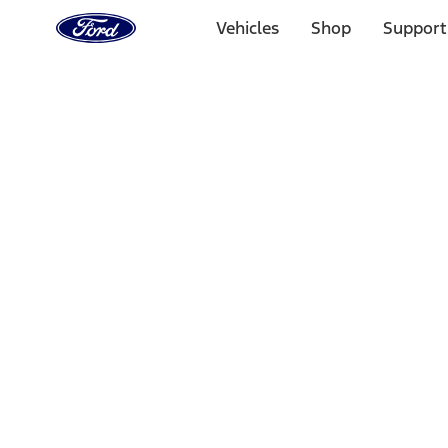
Ford
Home
Vehicles
Shop
Support
Page
Skip To Content
Select Vehicle
Ford Rewards
Learn more
Ship to
Home
Parts