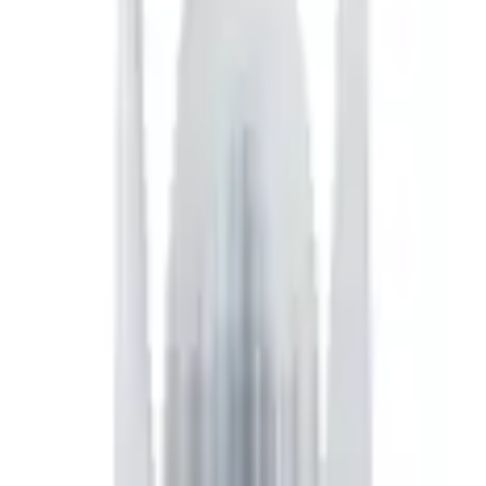
h their card