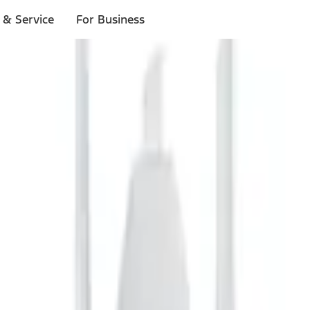
 & Service
For Business