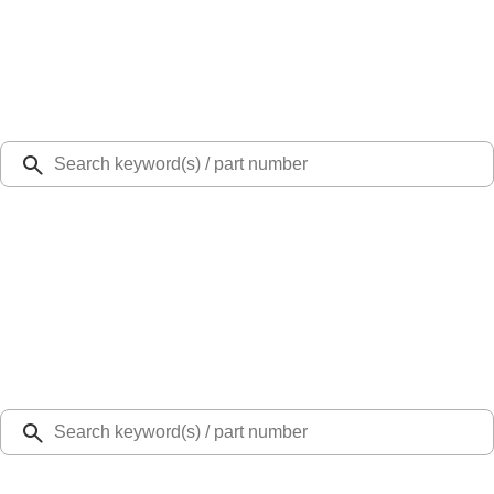
Select Vehicle
Ford Rewards
Learn more
Ship to
Select Dealer
Home