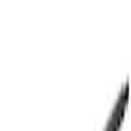
Parts
Body
Doors
Door Lift Support Tailgate Gas
SKU
:
M2DZ78406A10A
5.0 (1 Review)
e.replaceAll is not a function
Current