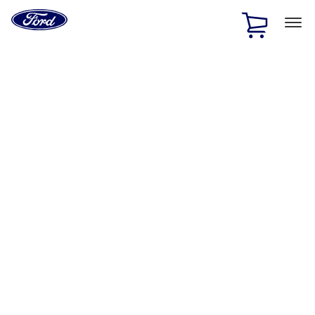
Ford
Home
Page
Skip To Content
1 of 2
Free Standard Shipping on Parts Orders when you spend
$20 or more*
Offer Details
Ford Rewards Visa Signature® Credit Card
Learn More