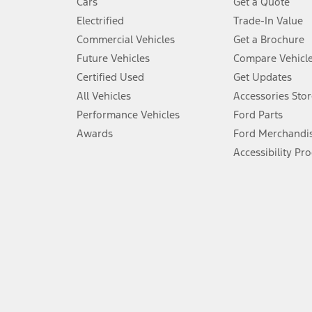
Cars
Get a Quote
Don’t drive while distracted. See Owner’s Manual for details and sy
Electrified
Trade-In Value
5.
Commercial Vehicles
Get a Brochure
An activated vehicle modem and the Ford app (formerly known as
Future Vehicles
Compare Vehicl
6.
Certified Used
Get Updates
Special APR offers applied to Estimated Selling Price. Special APR o
All Vehicles
Accessories Stor
7.
Performance Vehicles
Ford Parts
Special Lease offers applied to Estimated Capitalized Cost. Special 
Awards
Ford Merchandi
8.
Accessibility Pr
Current price for “as shown” vehicle excludes destination/delivery
testing charge. Does not include A, Z or X Plan price.
9.
®
Wi-Fi
hotspot includes complimentary wireless data trial that beg
www.att.com/ford
. Don’t drive distracted or while using handheld d
10.
Driver-assist features are supplemental and do not replace the dri
safely. Please only use if you will pay attention to the road and b
12.