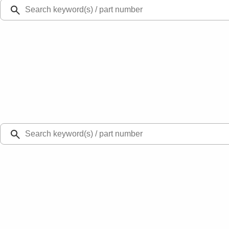
Ford Rewards
Learn more
Ship to
Select Dealer
Home
Parts
Body
Other Body Related Parts - General
Running Board Step - Left