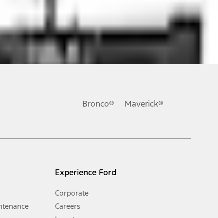
ons, or guarantees of any kind, express or implied, including but
Ford reserves the right to change product specifications, pricing and
.
Bronco®
Maverick®
inance charges, any dealer processing charge, any electronic
s and excludes document fee, destination/delivery charge, taxes,
l mileage will vary. On plug-in hybrid models and electric
Experience Ford
Corporate
ntenance
Careers