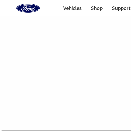
Ford
Home
Vehicles
Shop
Support
Page
Skip To Content
1 of 2
Free Standard Shipping on Parts Orders when you spend
Offer Details
Ford Rewards Visa Signature® Credit Card
Learn More
Select Vehicle