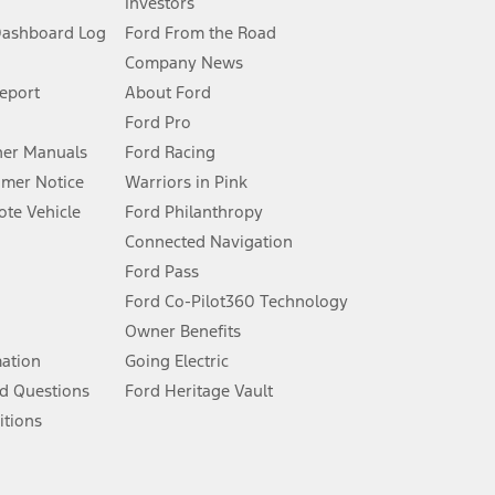
Investors
Dashboard Log
Ford From the Road
Company News
 See Owner’s Manual for more information.
Report
About Ford
Ford Pro
for qualifications and complete details.
er Manuals
Ford Racing
umer Notice
Warriors in Pink
dealer for qualifications and complete details.
te Vehicle
Ford Philanthropy
Connected Navigation
ssing charge, any electronic filing charge, and any emission
Ford Pass
Ford Co-Pilot360 Technology
Owner Benefits
B of data is used, whichever comes first. To activate, go to
mation
Going Electric
d Questions
Ford Heritage Vault
ke your vehicle autonomous or replace your responsibility to drive
itions
itations.