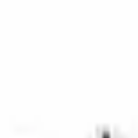
SKU
:
9L8Z16451BA
0 (No Reviews)
e.replaceAll is not a function
Current
Select vehicle
to check fit:
Select Vehicle
No Vehicle selected
Select Dealer
About This Item