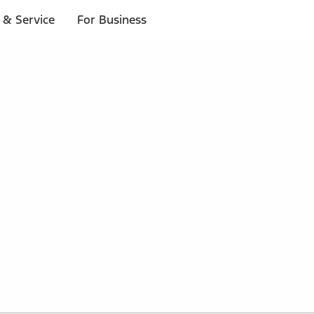
 & Service
For Business
 $20 or more*