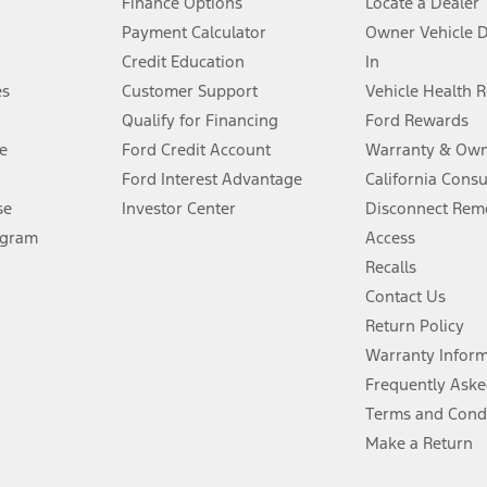
Finance Options
Locate a Dealer
stem limitations.
Payment Calculator
Owner Vehicle 
Credit Education
In
®
 the FordPass
app) are required to remotely schedule software updates.
es
Customer Support
Vehicle Health 
Qualify for Financing
Ford Rewards
ffers require Ford Credit Financing. Not all buyers will qualify. See dealer 
e
Ford Credit Account
Warranty & Own
Ford Interest Advantage
California Cons
Lease offers require Ford Credit Financing. Not all buyers will qualify. See 
se
Investor Center
Disconnect Remo
ogram
Access
 fee plus government fees and taxes, any finance charges, any dealer proce
Recalls
Contact Us
Return Policy
ins upon AT&T activation and expires at the end of three months or when 3G
evices. Use voice controls.
Warranty Infor
Frequently Aske
ver’s attention, judgment, and need to control the vehicle. They do not ma
Terms and Cond
e prepared to take over at any time. See Owner’s Manual for details and lim
Make a Return