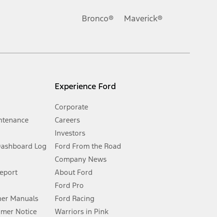
Ford reserves the right to change product specifications, pricing and
.
Bronco®
Maverick®
inance charges, any dealer processing charge, any electronic
s and excludes document fee, destination/delivery charge, taxes,
l mileage will vary. On plug-in hybrid models and electric
Experience Ford
Corporate
ntenance
Careers
Investors
Dashboard Log
Ford From the Road
Company News
 See Owner’s Manual for more information.
Report
About Ford
Ford Pro
for qualifications and complete details.
er Manuals
Ford Racing
umer Notice
Warriors in Pink