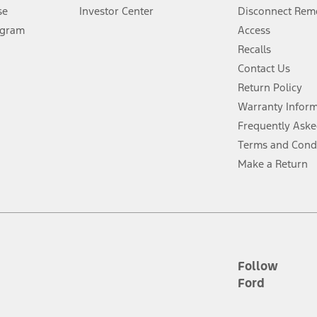
Lease offers require Ford Credit Financing. Not all buyers will qualify. See 
se
Investor Center
Disconnect Remo
ogram
Access
 fee plus government fees and taxes, any finance charges, any dealer proce
Recalls
Contact Us
Return Policy
ins upon AT&T activation and expires at the end of three months or when 3G
evices. Use voice controls.
Warranty Infor
Frequently Aske
ver’s attention, judgment, and need to control the vehicle. They do not ma
Terms and Cond
e prepared to take over at any time. See Owner’s Manual for details and lim
Make a Return
tion service plan. Package pricing, features, included plans, and term l
ce ("Total MSRP") minus any available offers and/or incentives. Incentives m
t Plan pricing. Not all AXZ Plan customers will qualify for the Plan prici
Follow
Ford
he figures presented do not represent an offer that can be accepted by you. 