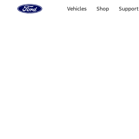
Ford
Home
Vehicles
Shop
Support
Page
Skip To Content
1 of 3
20% Off Accessories Purchase up to $1,000*.
Offer Detai
25% off select Bronco® and Bronco Sport® Accessories, u
Offer Details
Ford Rewards Visa Signature® Credit Card
Learn More