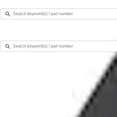
Select Vehicle
Ford Rewards
Learn more
Home
Accessories
Exterior
Splash Guards
Mustang Mach-E 2024-2026 Molded Splash Guards, Rear
SKU
:
LJ8Z16A550D
5.0 (2 Reviews)