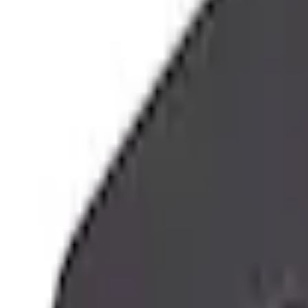
e.replaceAll is not a function
Current
Select vehicle
to check fit:
Select Vehicle
No Vehicle selected
Shipping: Out of stock