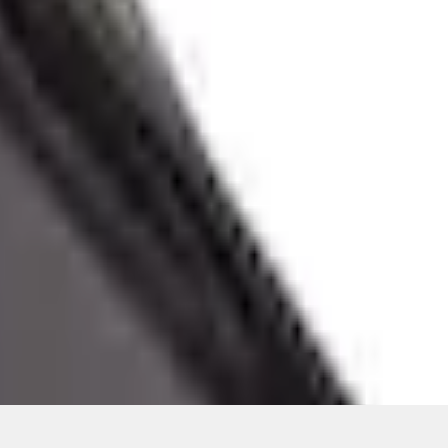
ons, or guarantees of any kind, express or implied, including but