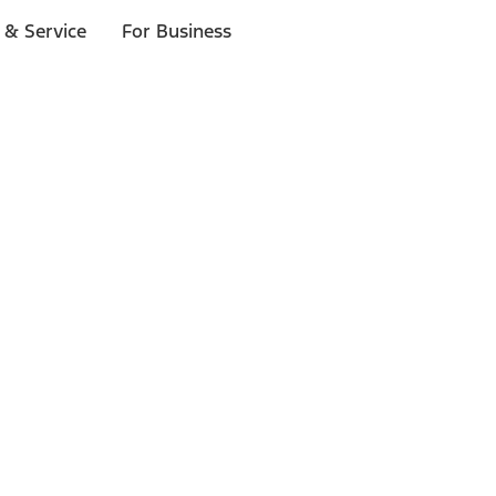
 & Service
For Business
ls
p to $1,000.*