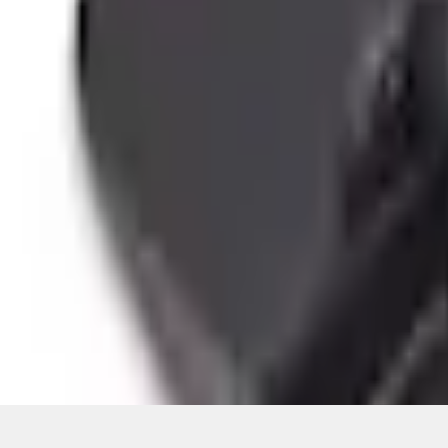
Pickup: Out of stock
Add Installation
$70.00
or redeem up to
14,000
Points
Out of Stock
Get an email when it's back in stock.
Notify Me
Shop More Genuine Ford Accessory Products
About This Item
n.heading.toLowerCase(...).replaceAll is not a function
Disclosures
Note.
Information is provided on an "as is" basis and could include techn