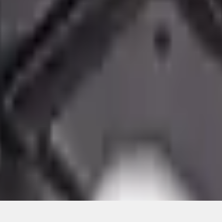
ical, typographical or other errors. Ford makes no warranties, representati