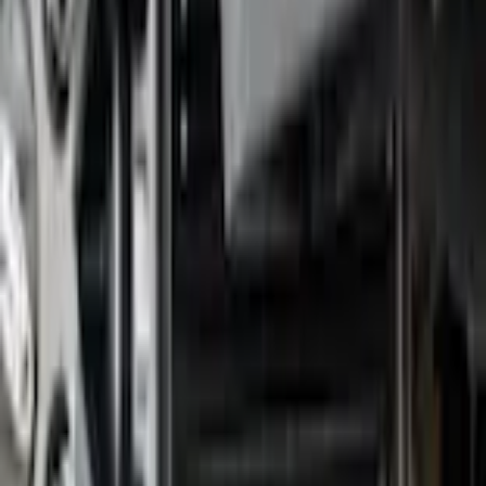
F-150 2021-2026 Gatorback Black Splash Guards Front Pair
SKU
:
VML3Z16A550BB
0 (No Reviews)
e.replaceAll is not a function
Current