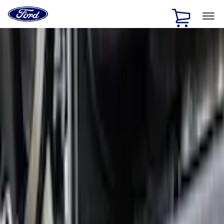
Ford
Home
Page
Skip To Content
1 of 3
20% Off Accessories Purchase up to $1,000*.
Offer
Details
25% off select Bronco® and Bronco Sport® Accessories,
up to $1,000.*
Offer Details
Ford Rewards Visa Signature® Credit Card
Learn More