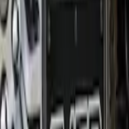
+1
Select vehicle
to check fit:
Select Vehicle
No Vehicle selected
Shipping: Ships by Aug 12
Pickup: Free at Dealer by Aug 14
Add Installation
$70.00
or redeem up to
14,000
Points
Quantity