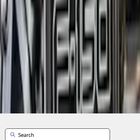
Add to Cart
Shop More Truck Hardware Products
Non-Returnable Item
Learn more
About This Item
n.heading.toLowerCase(...).replaceAll is not a function
Disclosures
Note.
Information is provided on an "as is" basis and could include
technical, typographical or other errors. Ford makes no warranties,
representations, or guarantees of any kind, express or implied,
including but not limited to, accuracy, currency, or completeness, the