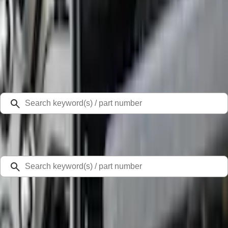
Select Vehicle
Ford Rewards
Learn more
Home
Splash Guards