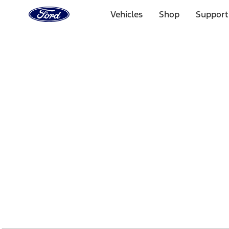
Ford
Home
Vehicles
Shop
Support
Page
Skip To Content
1 of 2
Free Standard Shipping on Parts Orders when you spend
Offer Details
Ford Rewards Visa Signature® Credit Card
Learn More
Select Vehicle