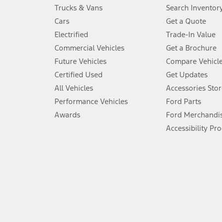
Always wear your seat belt and secure children in the rear seat.
Trucks & Vans
Search Inventor
4.
Cars
Get a Quote
Don’t drive while distracted. See Owner’s Manual for details and sy
Electrified
Trade-In Value
5.
Commercial Vehicles
Get a Brochure
An activated vehicle modem and the Ford app (formerly known as
Future Vehicles
Compare Vehicl
6.
Certified Used
Get Updates
Special APR offers applied to Estimated Selling Price. Special APR o
All Vehicles
Accessories Stor
7.
Performance Vehicles
Ford Parts
Special Lease offers applied to Estimated Capitalized Cost. Special 
Awards
Ford Merchandi
8.
Accessibility Pr
Current price for “as shown” vehicle excludes destination/delivery
testing charge. Does not include A, Z or X Plan price.
9.
®
Wi-Fi
hotspot includes complimentary wireless data trial that beg
www.att.com/ford
. Don’t drive distracted or while using handheld d
10.
Driver-assist features are supplemental and do not replace the dri
safely. Please only use if you will pay attention to the road and b