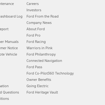
ntenance
Careers
Investors
Dashboard Log
Ford From the Road
Company News
 See Owner’s Manual for more information.
Report
About Ford
Ford Pro
for qualifications and complete details.
er Manuals
Ford Racing
umer Notice
Warriors in Pink
dealer for qualifications and complete details.
te Vehicle
Ford Philanthropy
Connected Navigation
ssing charge, any electronic filing charge, and any emission
Ford Pass
Ford Co-Pilot360 Technology
Owner Benefits
B of data is used, whichever comes first. To activate, go to
mation
Going Electric
d Questions
Ford Heritage Vault
ke your vehicle autonomous or replace your responsibility to drive
itions
itations.