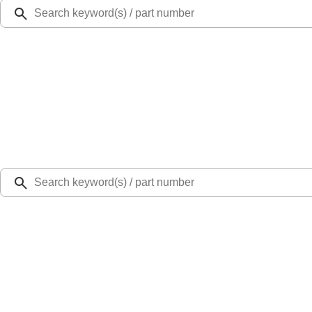
Ford Rewards
Learn more
Ship to
Select Dealer
Home
Parts
Body
Sheet Metal - Rear
Tail Light Pocket Panel Lamp