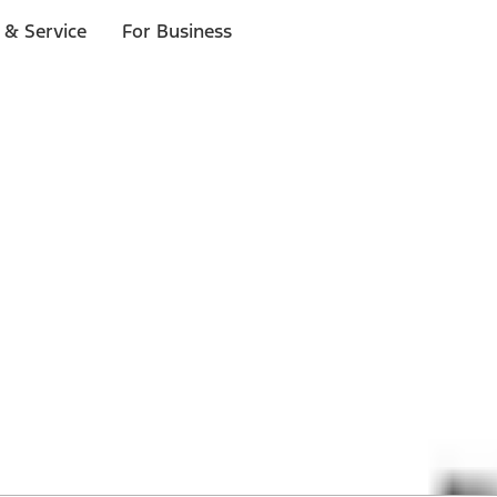
 & Service
For Business
 $20 or more*