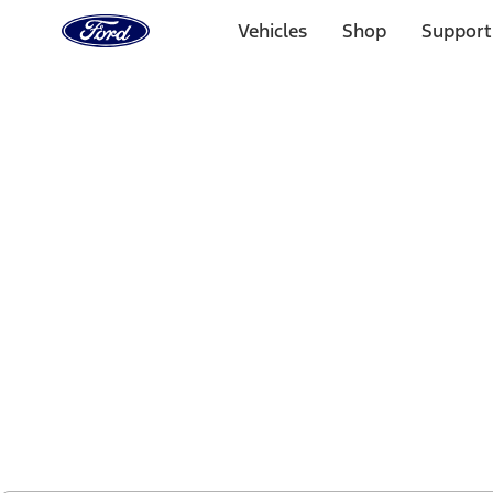
Ford
Home
Vehicles
Shop
Support
Page
Skip To Content
1 of 2
Free Standard Shipping on Parts Orders when you spend
Offer Details
Ford Rewards Visa Signature® Credit Card
Learn More
Select Vehicle