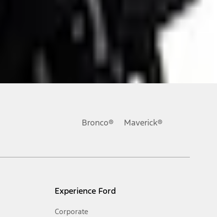
ons, or guarantees of any kind, express or implied, including but
Ford reserves the right to change product specifications, pricing and
.
Bronco®
Maverick®
inance charges, any dealer processing charge, any electronic
s and excludes document fee, destination/delivery charge, taxes,
l mileage will vary. On plug-in hybrid models and electric
Experience Ford
Corporate