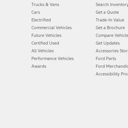
Always wear your seat belt and secure children in the rear seat.
Trucks & Vans
Search Inventor
4.
Cars
Get a Quote
Don’t drive while distracted. See Owner’s Manual for details and sy
Electrified
Trade-In Value
5.
Commercial Vehicles
Get a Brochure
An activated vehicle modem and the Ford app (formerly known as
Future Vehicles
Compare Vehicl
6.
Certified Used
Get Updates
Special APR offers applied to Estimated Selling Price. Special APR o
All Vehicles
Accessories Stor
7.
Performance Vehicles
Ford Parts
Special Lease offers applied to Estimated Capitalized Cost. Special 
Awards
Ford Merchandi
8.
Accessibility Pr
Current price for “as shown” vehicle excludes destination/delivery
testing charge. Does not include A, Z or X Plan price.
9.
®
Wi-Fi
hotspot includes complimentary wireless data trial that beg
www.att.com/ford
. Don’t drive distracted or while using handheld d
10.
Driver-assist features are supplemental and do not replace the dri
safely. Please only use if you will pay attention to the road and b