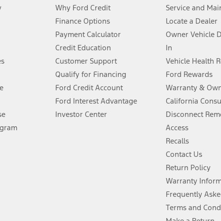
y
Why Ford Credit
Service and Mai
Finance Options
Locate a Dealer
stem limitations.
Payment Calculator
Owner Vehicle 
Credit Education
In
®
 the FordPass
app) are required to remotely schedule software updates.
es
Customer Support
Vehicle Health 
Qualify for Financing
Ford Rewards
ffers require Ford Credit Financing. Not all buyers will qualify. See dealer 
e
Ford Credit Account
Warranty & Own
Ford Interest Advantage
California Cons
Lease offers require Ford Credit Financing. Not all buyers will qualify. See 
se
Investor Center
Disconnect Remo
ogram
Access
 fee plus government fees and taxes, any finance charges, any dealer proce
Recalls
Contact Us
Return Policy
ins upon AT&T activation and expires at the end of three months or when 3G
evices. Use voice controls.
Warranty Infor
Frequently Aske
ver’s attention, judgment, and need to control the vehicle. They do not ma
Terms and Cond
e prepared to take over at any time. See Owner’s Manual for details and lim
Make a Return