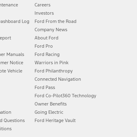
ntenance
Careers
Investors
Dashboard Log
Ford From the Road
Company News
 See Owner’s Manual for more information.
Report
About Ford
Ford Pro
for qualifications and complete details.
er Manuals
Ford Racing
umer Notice
Warriors in Pink
dealer for qualifications and complete details.
te Vehicle
Ford Philanthropy
Connected Navigation
ssing charge, any electronic filing charge, and any emission
Ford Pass
Ford Co-Pilot360 Technology
Owner Benefits
B of data is used, whichever comes first. To activate, go to
mation
Going Electric
d Questions
Ford Heritage Vault
ke your vehicle autonomous or replace your responsibility to drive
itions
itations.