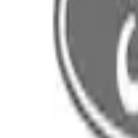
SKU
:
LJ8Z5827840A
0 (No Reviews)
e.replaceAll is not a function
Current
Select vehicle
to check fit:
Select Vehicle
No Vehicle selected
Select Dealer
About This Item
n.heading.toLowerCase(...).replaceAll is not a function