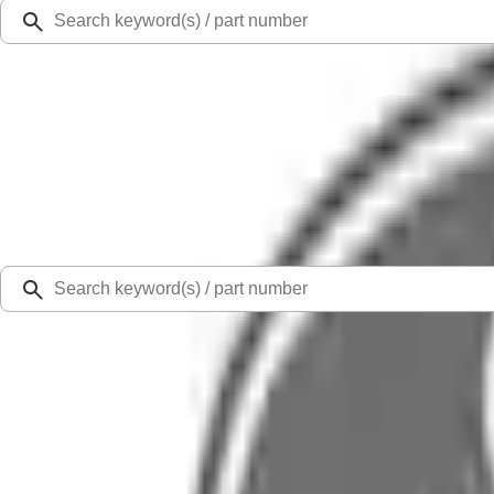
Ford Rewards
Learn more
Ship to
Select Dealer
Home
Parts
Body
Sheet Metal - Rear
Quarter Panel Body Side - Right, Rear, Outer