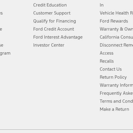
Credit Education
In
®
 the FordPass
app) are required to remotely schedule software updates.
es
Customer Support
Vehicle Health 
Qualify for Financing
Ford Rewards
ffers require Ford Credit Financing. Not all buyers will qualify. See dealer 
e
Ford Credit Account
Warranty & Own
Ford Interest Advantage
California Cons
Lease offers require Ford Credit Financing. Not all buyers will qualify. See 
se
Investor Center
Disconnect Remo
ogram
Access
 fee plus government fees and taxes, any finance charges, any dealer proce
Recalls
Contact Us
Return Policy
ins upon AT&T activation and expires at the end of three months or when 3G
evices. Use voice controls.
Warranty Infor
Frequently Aske
ver’s attention, judgment, and need to control the vehicle. They do not ma
Terms and Cond
e prepared to take over at any time. See Owner’s Manual for details and lim
Make a Return
tion service plan. Package pricing, features, included plans, and term l