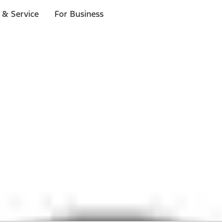
 & Service
For Business
 $20 or more*