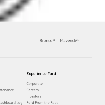
ons, or guarantees of any kind, express or implied, including but
Ford reserves the right to change product specifications, pricing and
.
Bronco®
Maverick®
inance charges, any dealer processing charge, any electronic
s and excludes document fee, destination/delivery charge, taxes,
l mileage will vary. On plug-in hybrid models and electric
Experience Ford
Corporate
ntenance
Careers
Investors
Dashboard Log
Ford From the Road