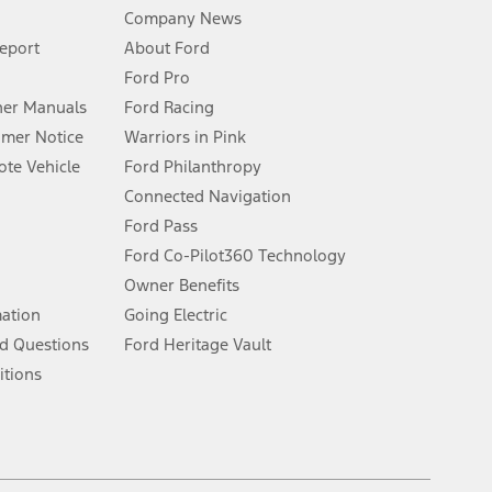
Company News
 See Owner’s Manual for more information.
Report
About Ford
Ford Pro
for qualifications and complete details.
er Manuals
Ford Racing
umer Notice
Warriors in Pink
dealer for qualifications and complete details.
te Vehicle
Ford Philanthropy
Connected Navigation
ssing charge, any electronic filing charge, and any emission
Ford Pass
Ford Co-Pilot360 Technology
Owner Benefits
B of data is used, whichever comes first. To activate, go to
mation
Going Electric
d Questions
Ford Heritage Vault
ke your vehicle autonomous or replace your responsibility to drive
itions
itations.
engths vary by model. Evolving technology/cellular