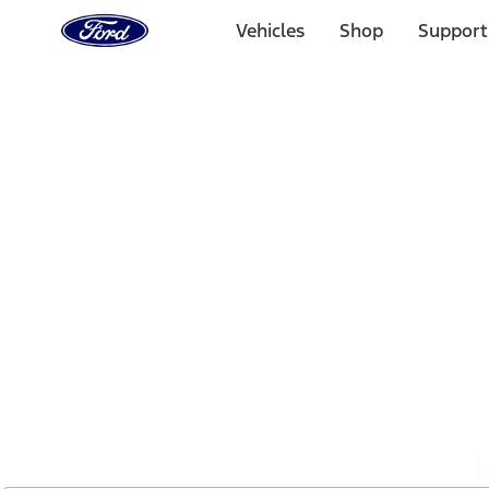
Ford
Home
Vehicles
Shop
Support
Page
Skip To Content
1 of 2
Free Standard Shipping on Parts Orders when you spend
Offer Details
Ford Rewards Visa Signature® Credit Card
Learn More
Select Vehicle