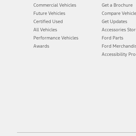
5.
Commercial Vehicles
Get a Brochure
An activated vehicle modem and the Ford app (formerly known as
Future Vehicles
Compare Vehicl
6.
Certified Used
Get Updates
Special APR offers applied to Estimated Selling Price. Special APR o
All Vehicles
Accessories Stor
7.
Performance Vehicles
Ford Parts
Special Lease offers applied to Estimated Capitalized Cost. Special 
Awards
Ford Merchandi
8.
Accessibility Pr
Current price for “as shown” vehicle excludes destination/delivery
testing charge. Does not include A, Z or X Plan price.
9.
®
Wi-Fi
hotspot includes complimentary wireless data trial that beg
www.att.com/ford
. Don’t drive distracted or while using handheld d
10.
Driver-assist features are supplemental and do not replace the dri
safely. Please only use if you will pay attention to the road and b
12.
Equipped vehicles require modem activation and a Connected Naviga
networks/vehicle capability may limit or prevent functionality.