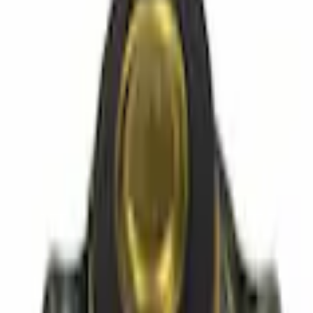
Caps
Radiator Cap
SKU
:
RL12
(
C1UZ8100A
)
0 (No Reviews)
e.replaceAll is not a function
Current