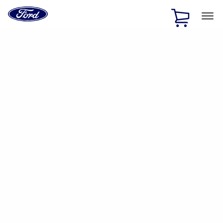
Ford
Home
Page
Skip To Content
1 of 2
Free Standard Shipping on Parts Orders when you spend
$20 or more*
Offer Details
Ford Rewards Visa Signature® Credit Card
Learn More