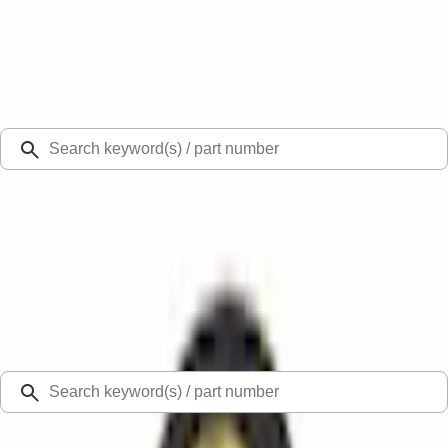
Select Vehicle
Ford Rewards
Learn more
Ship to
Select Dealer
Home