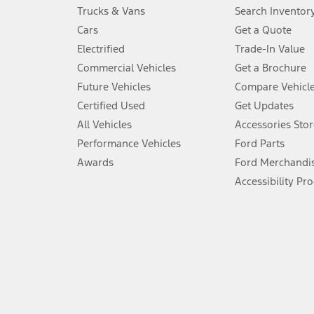
Always wear your seat belt and secure children in the rear seat.
Trucks & Vans
Search Inventor
4.
Cars
Get a Quote
Don’t drive while distracted. See Owner’s Manual for details and sy
Electrified
Trade-In Value
5.
Commercial Vehicles
Get a Brochure
An activated vehicle modem and the Ford app (formerly known as
Future Vehicles
Compare Vehicl
6.
Certified Used
Get Updates
Special APR offers applied to Estimated Selling Price. Special APR o
All Vehicles
Accessories Stor
7.
Performance Vehicles
Ford Parts
Special Lease offers applied to Estimated Capitalized Cost. Special 
Awards
Ford Merchandi
8.
Accessibility Pr
Current price for “as shown” vehicle excludes destination/delivery
testing charge. Does not include A, Z or X Plan price.
9.
®
Wi-Fi
hotspot includes complimentary wireless data trial that beg
www.att.com/ford
. Don’t drive distracted or while using handheld d
10.
Driver-assist features are supplemental and do not replace the dri
safely. Please only use if you will pay attention to the road and b