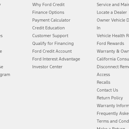
y
Why Ford Credit
Service and Mai
Finance Options
Locate a Dealer
stem limitations.
Payment Calculator
Owner Vehicle 
Credit Education
In
®
 the FordPass
app) are required to remotely schedule software updates.
es
Customer Support
Vehicle Health 
Qualify for Financing
Ford Rewards
ffers require Ford Credit Financing. Not all buyers will qualify. See dealer 
e
Ford Credit Account
Warranty & Own
Ford Interest Advantage
California Cons
Lease offers require Ford Credit Financing. Not all buyers will qualify. See 
se
Investor Center
Disconnect Remo
ogram
Access
 fee plus government fees and taxes, any finance charges, any dealer proce
Recalls
Contact Us
Return Policy
ins upon AT&T activation and expires at the end of three months or when 3G
evices. Use voice controls.
Warranty Infor
Frequently Aske
ver’s attention, judgment, and need to control the vehicle. They do not ma
Terms and Cond
e prepared to take over at any time. See Owner’s Manual for details and lim
Make a Return