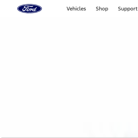
Ford
Home
Vehicles
Shop
Support
Page
Skip To Content
1 of 2
Free Standard Shipping on Parts Orders when you spend
Offer Details
Ford Rewards Visa Signature® Credit Card
Learn More
Select Vehicle