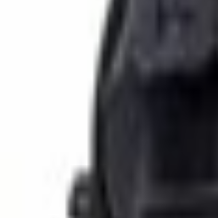
SKU
:
6U5Z17D696D
0 (No Reviews)
e.replaceAll is not a function
Current
Select vehicle
to check fit:
Select Vehicle
No Vehicle selected
Select Dealer