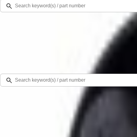
Ford Rewards
Learn more
Ship to
Select Dealer
Home
Parts
Body
Mirrors
Door Mirror Drive Motor