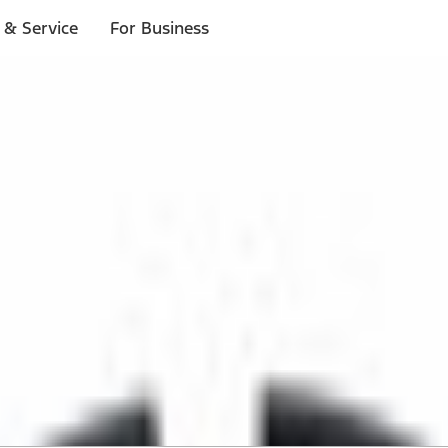
 & Service
For Business
 $20 or more*