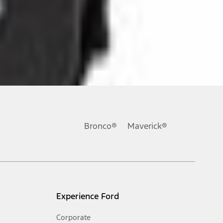
ons, or guarantees of any kind, express or implied, including but
Ford reserves the right to change product specifications, pricing and
.
Bronco®
Maverick®
inance charges, any dealer processing charge, any electronic
s and excludes document fee, destination/delivery charge, taxes,
l mileage will vary. On plug-in hybrid models and electric
Experience Ford
Corporate