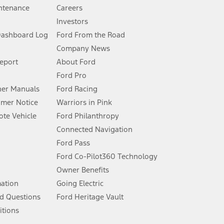
ntenance
Careers
Investors
Dashboard Log
Ford From the Road
Company News
 See Owner’s Manual for more information.
Report
About Ford
Ford Pro
for qualifications and complete details.
er Manuals
Ford Racing
umer Notice
Warriors in Pink
dealer for qualifications and complete details.
te Vehicle
Ford Philanthropy
Connected Navigation
ssing charge, any electronic filing charge, and any emission
Ford Pass
Ford Co-Pilot360 Technology
Owner Benefits
B of data is used, whichever comes first. To activate, go to
mation
Going Electric
d Questions
Ford Heritage Vault
ke your vehicle autonomous or replace your responsibility to drive
itions
itations.