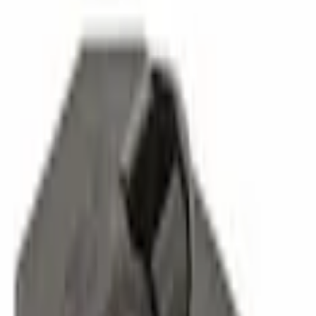
Parts
Suspension
Chassis Parts
Leaf Spring Insulator Insert - Rear, Outer
Best Seller
SKU
:
FL3Z5586B
0 (No Reviews)
e.replaceAll is not a function
Current