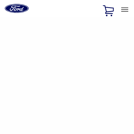
Ford
Home
Page
Skip To Content
1 of 2
Free Standard Shipping on Parts Orders when you spend
$20 or more*
Offer Details
Ford Rewards Visa Signature® Credit Card
Learn More