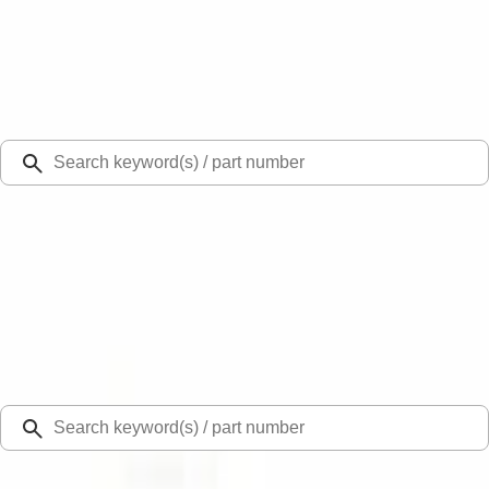
Select Vehicle
Ford Rewards
Learn more
Ship to
Select Dealer
Home