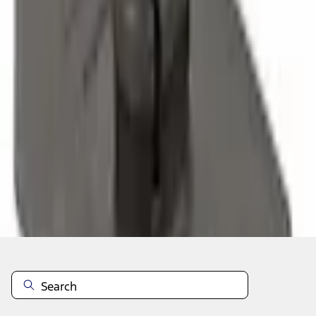
Select vehicle
to check fit:
Select Vehicle
No Vehicle selected
Select Dealer
About This Item
n.heading.toLowerCase(...).replaceAll is not a function
Disclosures
Note.
Information is provided on an "as is" basis and could include
technical, typographical or other errors. Ford makes no warranties,
representations, or guarantees of any kind, express or implied,
including but not limited to, accuracy, currency, or completeness, the
operation of the Site, the information, materials, content, availability,