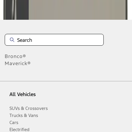
Disclosures
Bronco®
Maverick®
All Vehicles
SUVs & Crossovers
Trucks & Vans
Cars
Electrified