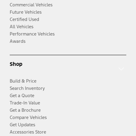
Commercial Vehicles
Future Vehicles
Certified Used
All Vehicles
Performance Vehicles
Awards
Shop
Build & Price
Search Inventory
Get a Quote
Trade-In Value
Get a Brochure
Compare Vehicles
Get Updates
Accessories Store