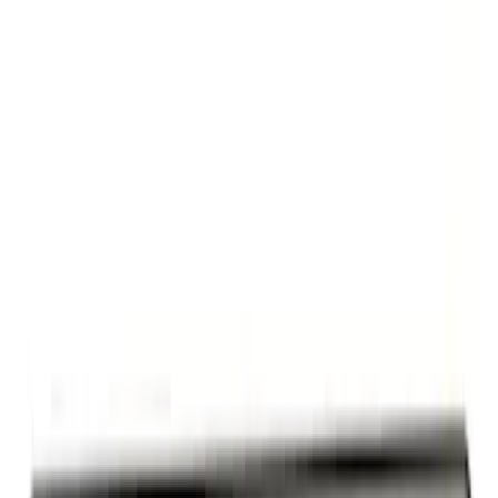
Ford Performance Decal - Pack of 10
SKU
:
M1820FP
G.O.A.T Black/Chrome Badge
SKU
:
M1447GOAT