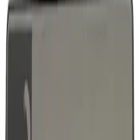
Ford Performance License Plate Frame-
Brushed Stainless Steel
SKU
:
M1828SS304C
F-150 2018-2023 Black Oval Kit without
Camera
SKU
:
M1447F15B