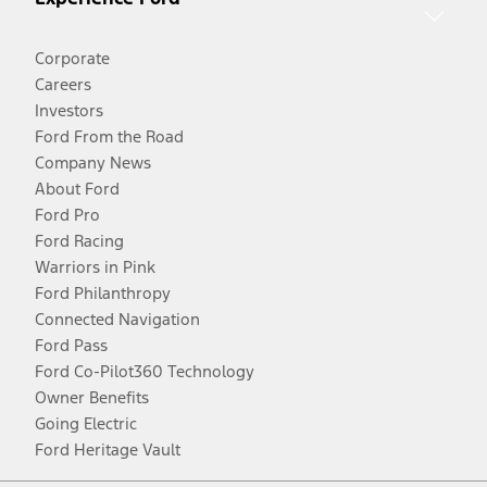
Corporate
Careers
Investors
Ford From the Road
Company News
About Ford
Ford Pro
Ford Racing
Warriors in Pink
Ford Philanthropy
Connected Navigation
Ford Pass
Ford Co-Pilot360 Technology
Owner Benefits
Going Electric
Ford Heritage Vault
Facebook
Twitter
Youtube
Instagram
Threads
TikTok