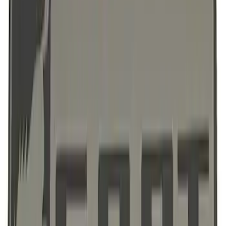
Ford Performance License Single Plate
SKU
:
M1828FPONE
Ford Performance Brushed Stainless
Steel Slim Line License Plate Frame