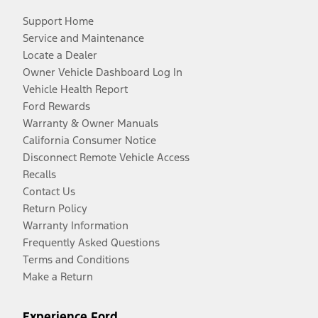
Support Home
Service and Maintenance
Locate a Dealer
Owner Vehicle Dashboard Log In
Vehicle Health Report
Ford Rewards
Warranty & Owner Manuals
California Consumer Notice
Disconnect Remote Vehicle Access
Recalls
Contact Us
Return Policy
Warranty Information
Frequently Asked Questions
Terms and Conditions
Make a Return
Experience Ford