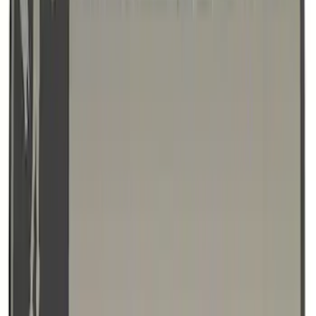
Bronco/Bronco Sport Black G.O.A.T
Badge
SKU
:
M1447GOATBLK
1
2
3
4
1
-
9
of
32
results