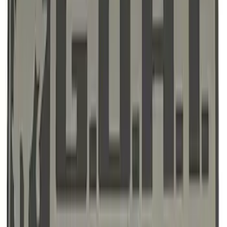
SKU
:
M1828SSC
Ford Performance F-Series White/Red
Windshield Banner
SKU
:
M1820WR