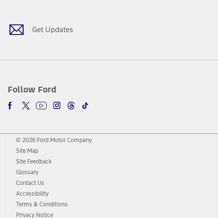
Get Updates
Follow Ford
© 2026 Ford Motor Company
Site Map
Site Feedback
Glossary
Contact Us
Accessibility
Terms & Conditions
Privacy Notice