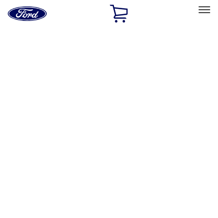
Ford
Home
Page
Skip To Content
Select Vehicle
Ford Rewards
Learn more
Home
Performance Parts
Appearance
Decals/Graphics
Filters