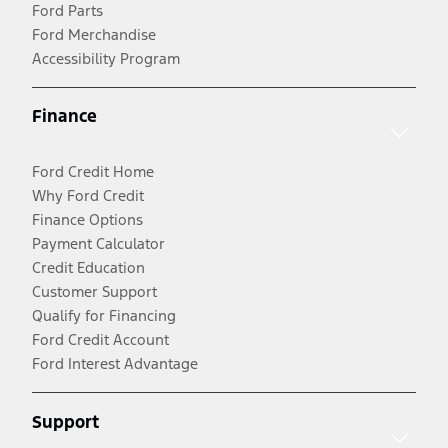
Ford Parts
Ford Merchandise
Accessibility Program
Finance
Ford Credit Home
Why Ford Credit
Finance Options
Payment Calculator
Credit Education
Customer Support
Qualify for Financing
Ford Credit Account
Ford Interest Advantage
Support