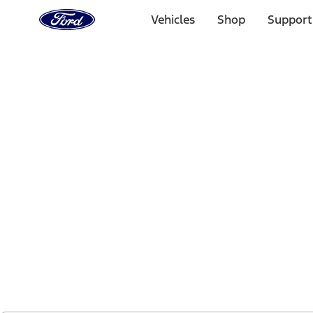
Ford
Home
Vehicles
Shop
Support
Page
Skip To Content
1 of 2
Free Standard Shipping on Parts Orders when you spend
Offer Details
Ford Rewards Visa Signature® Credit Card
Learn More
Select Vehicle