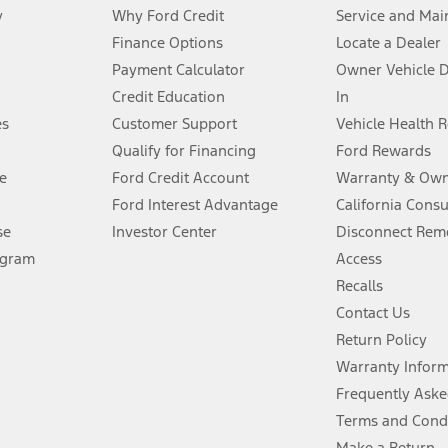
y
Why Ford Credit
Service and Mai
Finance Options
Locate a Dealer
stem limitations.
Payment Calculator
Owner Vehicle 
Credit Education
In
®
 the FordPass
app) are required to remotely schedule software updates.
es
Customer Support
Vehicle Health 
Qualify for Financing
Ford Rewards
ffers require Ford Credit Financing. Not all buyers will qualify. See dealer 
e
Ford Credit Account
Warranty & Own
Ford Interest Advantage
California Cons
Lease offers require Ford Credit Financing. Not all buyers will qualify. See 
se
Investor Center
Disconnect Remo
ogram
Access
 fee plus government fees and taxes, any finance charges, any dealer proce
Recalls
Contact Us
Return Policy
ins upon AT&T activation and expires at the end of three months or when 3G
evices. Use voice controls.
Warranty Infor
Frequently Aske
ver’s attention, judgment, and need to control the vehicle. They do not ma
Terms and Cond
e prepared to take over at any time. See Owner’s Manual for details and lim
Make a Return