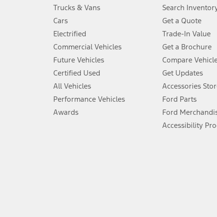
Always wear your seat belt and secure children in the rear seat.
Trucks & Vans
Search Inventor
4.
Cars
Get a Quote
Don’t drive while distracted. See Owner’s Manual for details and sy
Electrified
Trade-In Value
5.
Commercial Vehicles
Get a Brochure
An activated vehicle modem and the Ford app (formerly known as
Future Vehicles
Compare Vehicl
6.
Certified Used
Get Updates
Special APR offers applied to Estimated Selling Price. Special APR o
All Vehicles
Accessories Stor
7.
Performance Vehicles
Ford Parts
Special Lease offers applied to Estimated Capitalized Cost. Special 
Awards
Ford Merchandi
8.
Accessibility Pr
Current price for “as shown” vehicle excludes destination/delivery
testing charge. Does not include A, Z or X Plan price.
9.
®
Wi-Fi
hotspot includes complimentary wireless data trial that beg
www.att.com/ford
. Don’t drive distracted or while using handheld d
10.
Driver-assist features are supplemental and do not replace the dri
safely. Please only use if you will pay attention to the road and b