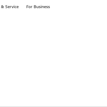
 & Service
For Business
 $20 or more*