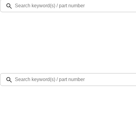
Ford Rewards
Learn more
Ship to
Select Dealer
Home
Parts
Body
Doors
Exterior Door Handle Tailgate - Left, Rear