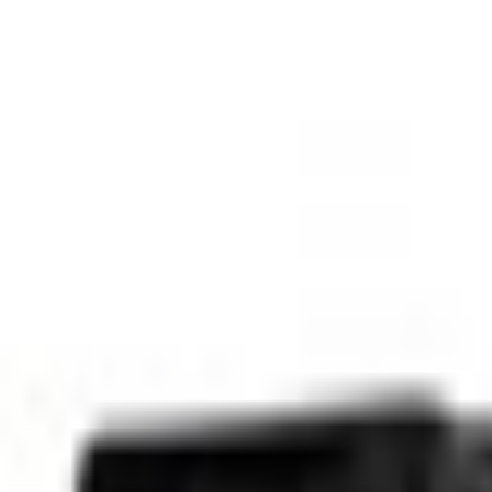
SKU
:
ML3Z1626605AA
0 (No Reviews)
e.replaceAll is not a function
Current
Select vehicle
to check fit:
Select Vehicle
No Vehicle selected
Select Dealer