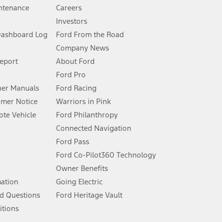
ntenance
Careers
Investors
Dashboard Log
Ford From the Road
Company News
 See Owner’s Manual for more information.
Report
About Ford
Ford Pro
for qualifications and complete details.
er Manuals
Ford Racing
umer Notice
Warriors in Pink
dealer for qualifications and complete details.
te Vehicle
Ford Philanthropy
Connected Navigation
ssing charge, any electronic filing charge, and any emission
Ford Pass
Ford Co-Pilot360 Technology
Owner Benefits
B of data is used, whichever comes first. To activate, go to
mation
Going Electric
d Questions
Ford Heritage Vault
ke your vehicle autonomous or replace your responsibility to drive
itions
itations.