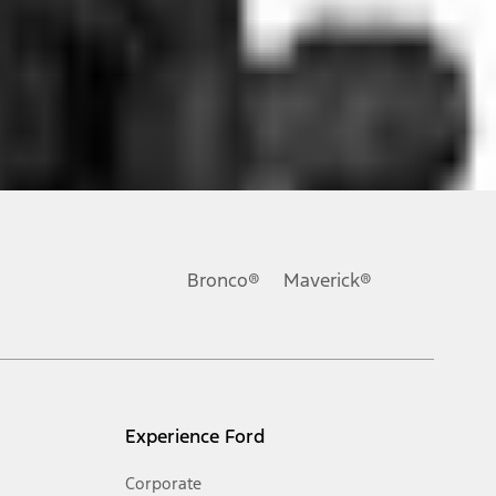
ons, or guarantees of any kind, express or implied, including but
Ford reserves the right to change product specifications, pricing and
.
Bronco®
Maverick®
inance charges, any dealer processing charge, any electronic
s and excludes document fee, destination/delivery charge, taxes,
l mileage will vary. On plug-in hybrid models and electric
Experience Ford
Corporate