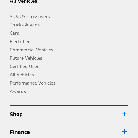
All Vehicles
taxes, any finance charges, any dealer processing charge, any
electronic filing charge, and any emission testing charge. Optional
equipment not included. Starting A/X/Z Plan price is for qualified,
SUVs & Crossovers
eligible customers and excludes document fee, destination/delivery
charge, taxes, title and registration. Not all vehicles qualify for A/X/Z
Trucks & Vans
Plan.
Cars
2.
Electrified
EPA-estimated city/hwy mpg for the model indicated. See
Commercial Vehicles
fueleconomy.gov for fuel economy of other engine/transmission
combinations. Actual mileage will vary. On plug-in hybrid models
Future Vehicles
and electric models, fuel economy is stated in MPGe. MPGe is the
Certified Used
EPA equivalent measure of gasoline fuel efficiency for electric mode
operation.
All Vehicles
3.
Performance Vehicles
Always wear your seat belt and secure children in the rear seat.
Awards
4.
Don’t drive while distracted. See Owner’s Manual for details and
system limitations.
Shop
5.
An activated vehicle modem and the Ford app (formerly known as
Finance
®
the FordPass
app) are required to remotely schedule software
updates. See Owner’s Manual for more information.