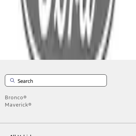
Select Dealer
About This Item
n.heading.toLowerCase(...).replaceAll is not a function
Disclosures
Note.
Information is provided on an "as is" basis and could include
technical, typographical or other errors. Ford makes no warranties,
representations, or guarantees of any kind, express or implied,
including but not limited to, accuracy, currency, or completeness, the
operation of the Site, the information, materials, content, availability,
and products. Ford reserves the right to change product
Bronco®
specifications, pricing and equipment at any time without incurring
Maverick®
obligations. Your Ford dealer is the best source of the most up-to-
date information on Ford vehicles.
1.
Current Manufacturer Suggested Retail Price (MSRP) for base
vehicle. Excludes
destination/delivery fee
plus government fees and