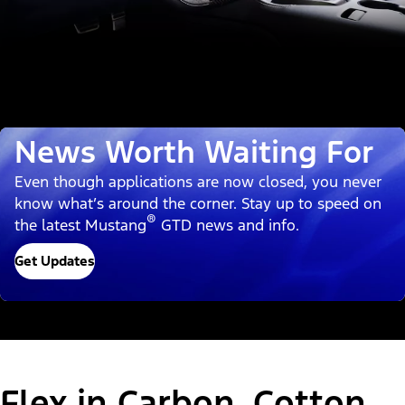
News Worth Waiting For
Even though applications are now closed, you never
know what’s around the corner. Stay up to speed on
®
the latest Mustang
GTD news and info.
Get Updates
Flex in Carbon, Cotton,