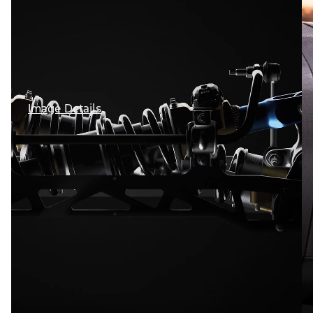
Image Details