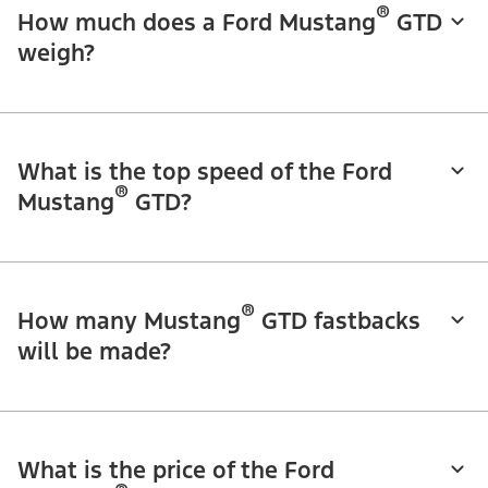
®
How much does a Ford Mustang
GTD
weigh?
What is the top speed of the Ford
®
Mustang
GTD?
®
How many Mustang
GTD fastbacks
will be made?
What is the price of the Ford