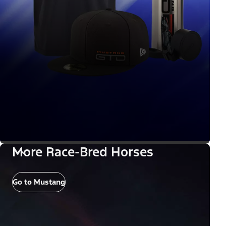
More Race-Bred Horses
Go to Mustang