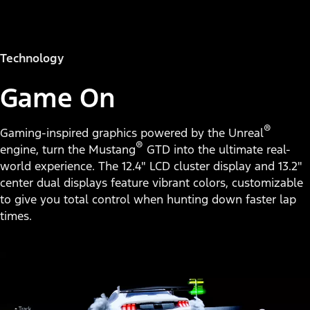
Technology
Game On
®
Gaming-inspired graphics powered by the Unreal
®
engine, turn the Mustang
GTD into the ultimate real-
world experience. The 12.4" LCD cluster display and 13.2"
center dual displays feature vibrant colors, customizable
to give you total control when hunting down faster lap
times.