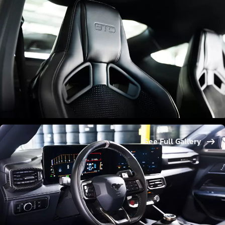
See Full Gallery