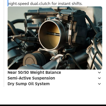
eight‑speed dual‑clutch for instant shifts.
Near 50/50 Weight Balance
Semi-Active Suspension
Dry Sump Oil System