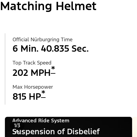
Matching Helmet
Official Nürburgring Time
6 Min. 40.835 Sec.
Top Track Speed
*
202 MPH
Max Horsepower
*
815 HP
Advanced Ride System
1/3
Suspension of Disbelief