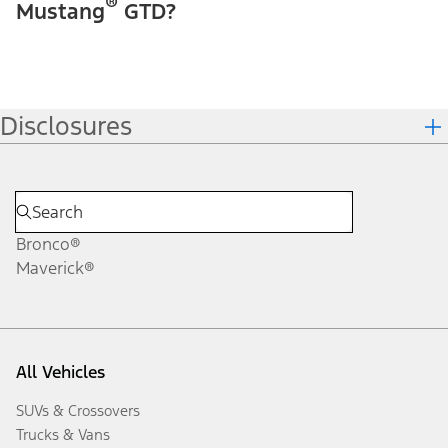
®
Mustang
GTD?
Disclosures
Bronco®
Maverick®
All Vehicles
SUVs & Crossovers
Trucks & Vans