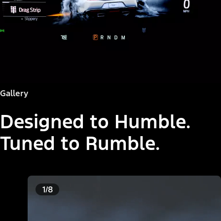
Gallery
Designed to Humble.
Tuned to Rumble.
1/8