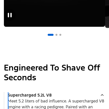
Engineered To Shave Off
Seconds
Supercharged 5.2L V8
Meet 5.2 liters of bad influence. A supercharged V8
engine with a racing pedigree. Paired with an