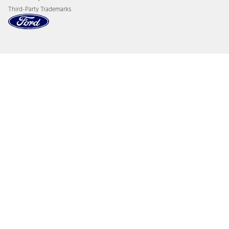
Third-Party Trademarks