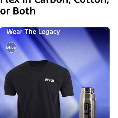
or Both
Wear The Legacy
Shop