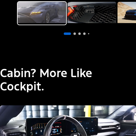
Cabin? More Like
Cockpit.