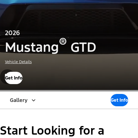
2026
®
Mustang
GTD
Vehicle Details
Get Info
Gallery
Get Info
Start Looking for a