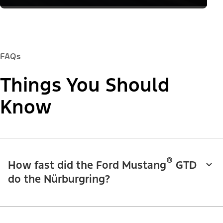
FAQs
Things You Should
Know
®
How fast did the Ford Mustang
GTD
do the Nürburgring?