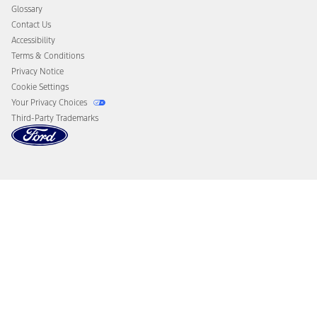
Disconnect Remote Vehicle Access
Glossary
Contact Us
Accessibility
Terms & Conditions
Privacy Notice
Cookie Settings
Your Privacy Choices
Third-Party Trademarks