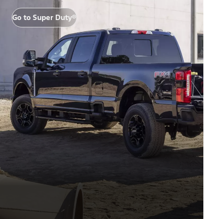
Go to Super Duty®