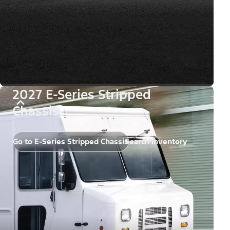
2027 E-Series Stripped
Chassis
Go to E-Series Stripped Chassis
Search Inventory