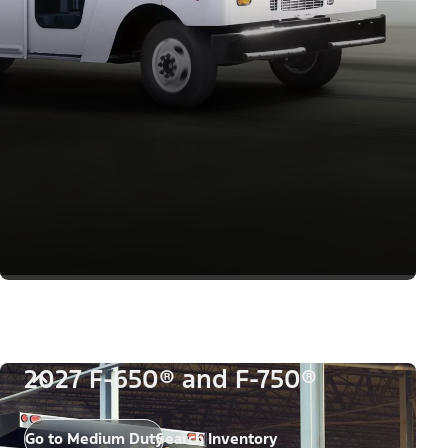
2027 F-650® and F-750®
Go to Medium Duty
Search Inventory