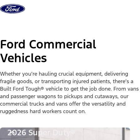
Skip to content
Ford Commercial
Vehicles
Whether you’re hauling crucial equipment, delivering
fragile goods, or transporting injured patients, there’s a
Built Ford Tough® vehicle to get the job done. From vans
and passenger wagons to pickups and cutaways, our
commercial trucks and vans offer the versatility and
ruggedness hard workers count on.
2026 Super Duty®