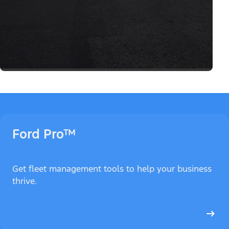
Ford Pro™
Get fleet management tools to help your business
thrive.