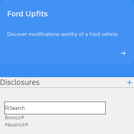
Ford Upfits
Discover modifications worthy of a Ford vehicle.
Disclosures
Bronco®
Maverick®