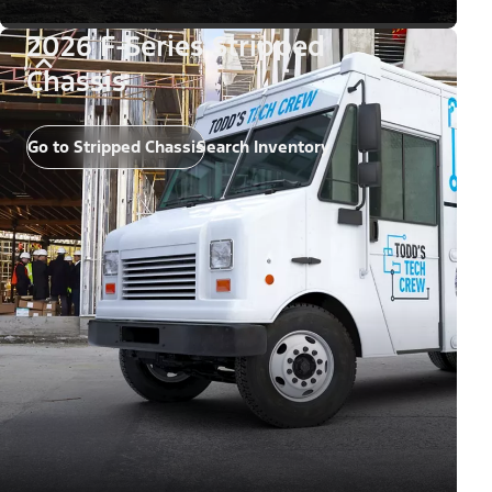
2026 F-Series Stripped
Chassis
Go to Stripped Chassis
Search Inventory