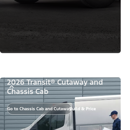
2026 Transit® Cutaway and
Chassis Cab
Go to Chassis Cab and Cutaway
Build & Price