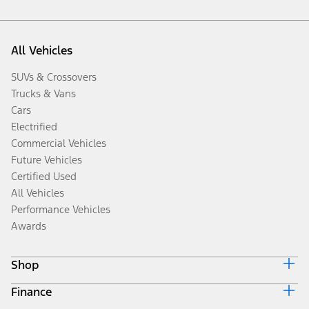
All Vehicles
SUVs & Crossovers
Trucks & Vans
Cars
Electrified
Commercial Vehicles
Future Vehicles
Certified Used
All Vehicles
Performance Vehicles
Awards
Shop
Finance
Build & Price
Search Inventory