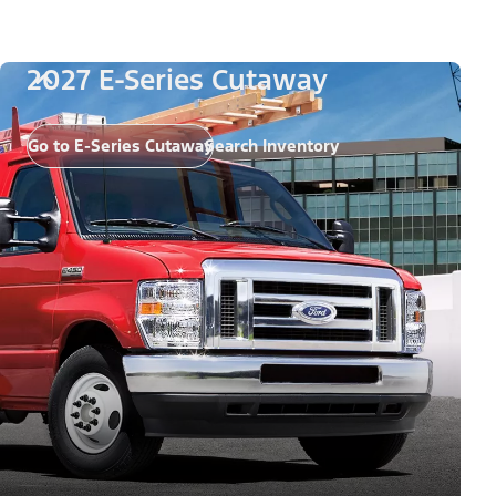
2027 E-Series Cutaway
Go to E-Series Cutaway
Search Inventory