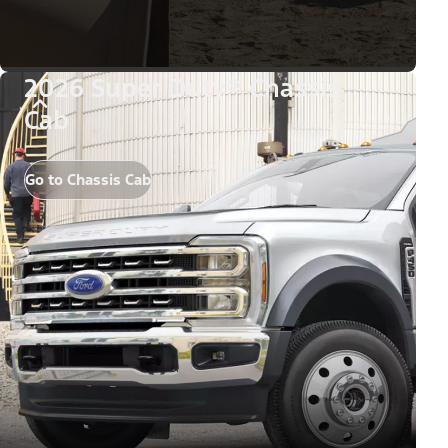
2026 Super Duty® Chassis
Cab
Go to Chassis Cab