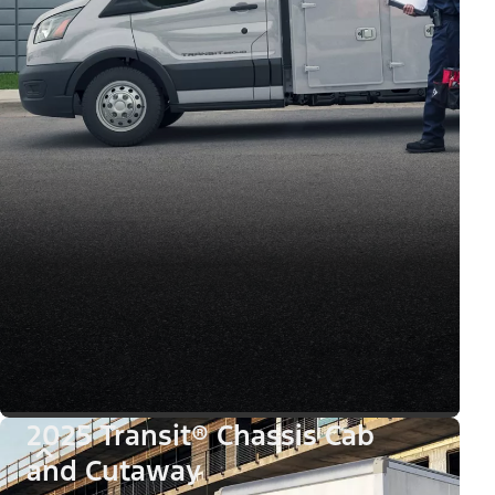
2025 Transit® Chassis Cab
and Cutaway