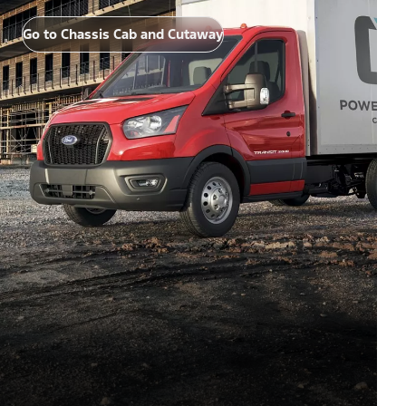
Go to Chassis Cab and Cutaway