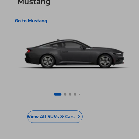
Mustang
Go to Mustang
View All SUVs & Cars