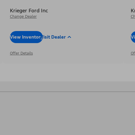
Krieger Ford Inc
K
Change Dealer
Ch
View Inventory
Visit Dealer
V
Offer Details
Of