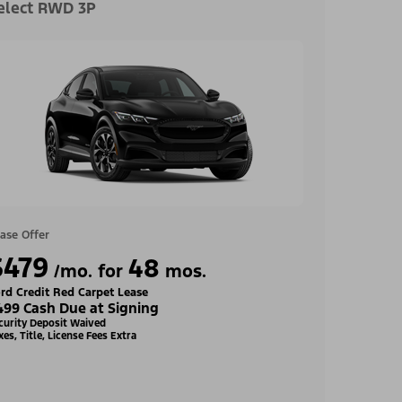
elect RWD 3P
ase Offer
$479
48
/mo. for
mos.
rd Credit Red Carpet Lease
499 Cash Due at Signing
curity Deposit Waived
xes, Title, License Fees Extra