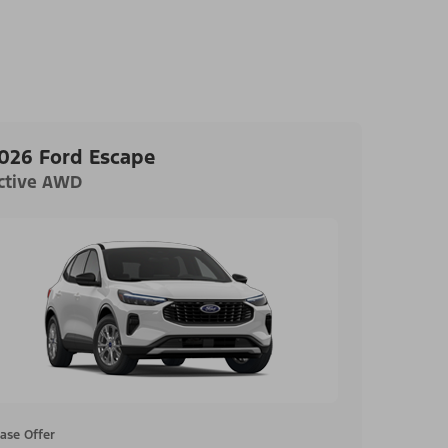
026 Ford Escape
ctive AWD
ase Offer