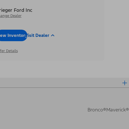
rieger Ford Inc
ange Dealer
iew Inventory
Visit Dealer
fer Details
Bronco®
Maverick®