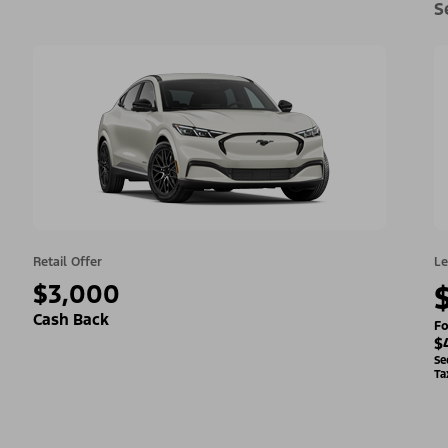
S
Retail Offer
Le
$3,000
Cash Back
Fo
$
Se
Ta