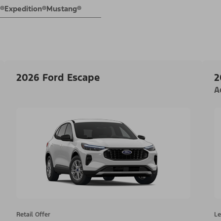
E®
Expedition®
Mustang®
2026 Ford Escape
2
A
Retail Offer
Le