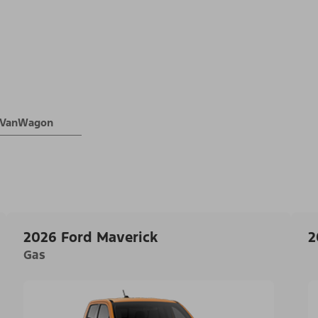
® VanWagon
2026 Ford Maverick
2
Gas