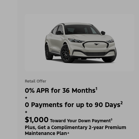
Retail Offer
0% APR for 36 Months¹
+
0 Payments for up to 90 Days²
+
$1,000
Toward Your Down Payment³
Plus, Get a Complimentary 2-year Premium
Maintenance Plan⁴