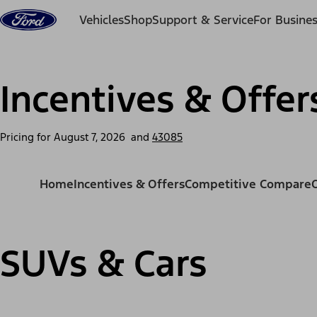
Skip to content
Vehicles
Shop
Support & Service
For Busine
Incentives & Offer
Pricing for
August 7, 2026
and
43085
Home
Incentives & Offers
Competitive Compare
SUVs & Cars