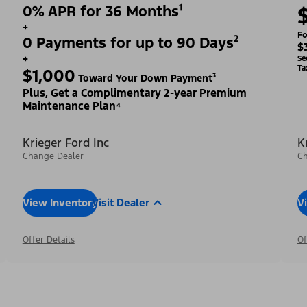
0% APR for 36 Months¹
+
Fo
0 Payments for up to 90 Days²
$
+
Se
Ta
$1,000
Toward Your Down Payment³
Plus, Get a Complimentary 2-year Premium
Maintenance Plan⁴
Krieger Ford Inc
K
Change Dealer
Ch
View Inventory
Visit Dealer
V
Offer Details
Of