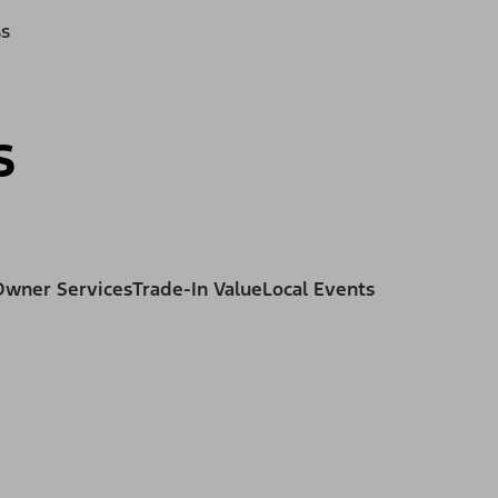
ss
s
Owner Services
Trade-In Value
Local Events