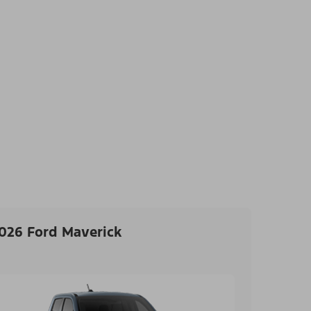
026 Ford Maverick