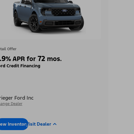
tail Offer
.9
72
%
APR for
mos.
rd Credit Financing
rieger Ford Inc
ange Dealer
iew Inventory
Visit Dealer