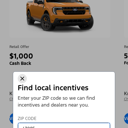
Retail Offer
Re
$1,000
5
Fo
Cash Back
Find local incentives
Krieger Ford Inc
K
Enter your ZIP code so we can find
Change Dealer
Ch
incentives and dealers near you.
View Inventory
ZIP CODE
Visit Dealer
V