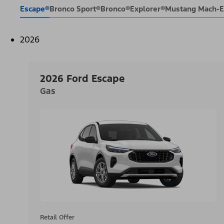
Escape®
Bronco Sport®
Bronco®
Explorer®
Mustang Mach-
2026
2026 Ford Escape
Gas
Retail Offer