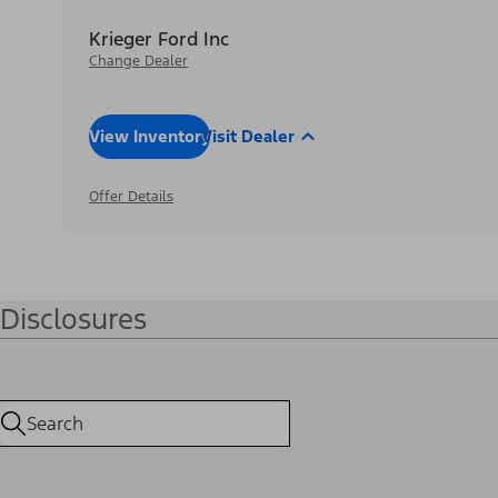
Krieger Ford Inc
Change Dealer
View Inventory
Visit Dealer
Offer Details
Disclosures