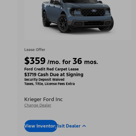
Lease Offer
$359
36
/mo. for
mos.
Ford Credit Red Carpet Lease
$3719 Cash Due at Signing
Security Deposit Waived
Taxes, Title, License Fees Extra
Krieger Ford Inc
Change Dealer
View Inventory
Visit Dealer