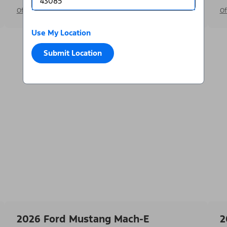
Offer Details
Of
Use My Location
Submit Location
2026 Ford Mustang Mach-E
2