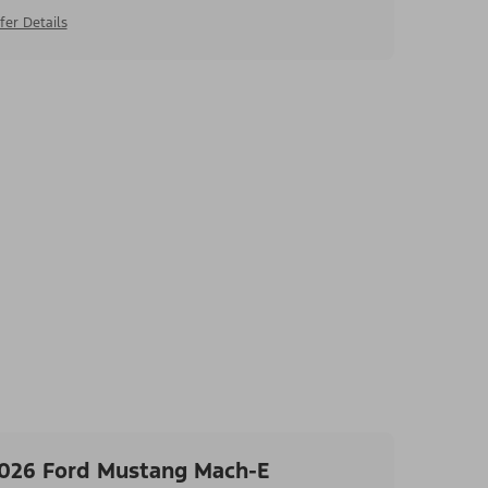
fer Details
026 Ford Mustang Mach-E