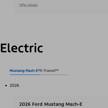
Offer Details
Electric
Mustang Mach-E®
E-Transit™
2026
2026 Ford Mustang Mach-E