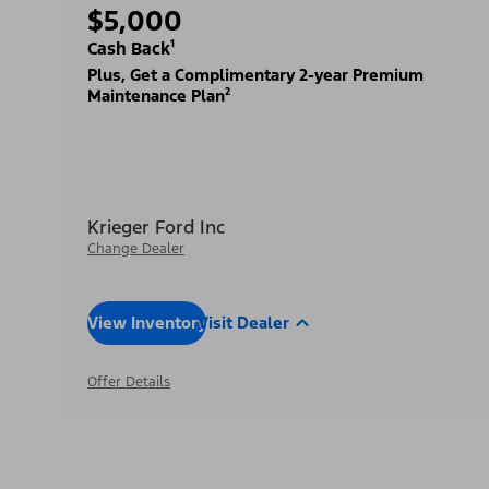
$5,000
Cash Back¹
Plus, Get a Complimentary 2-year Premium
Maintenance Plan²
Krieger Ford Inc
Change Dealer
View Inventory
Visit Dealer
Offer Details