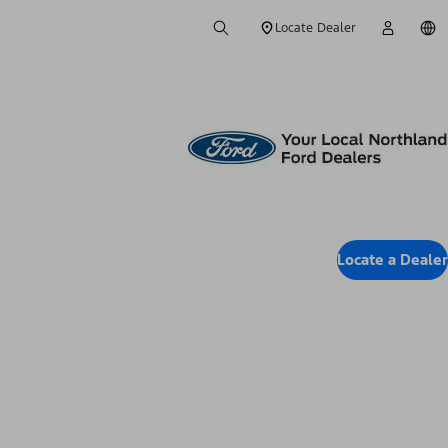
Locate Dealer
Locate a Dealer