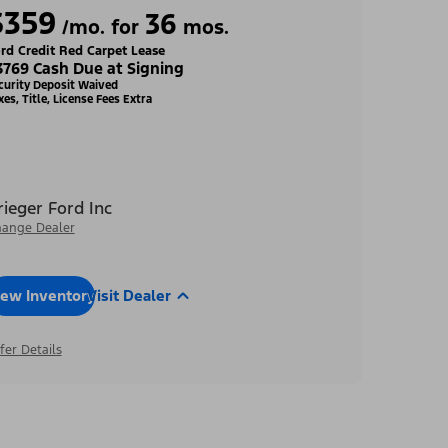
$359
36
/mo. for
mos.
rd Credit Red Carpet Lease
3769 Cash Due at Signing
curity Deposit Waived
xes, Title, License Fees Extra
rieger Ford Inc
ange Dealer
iew Inventory
Visit Dealer
fer Details