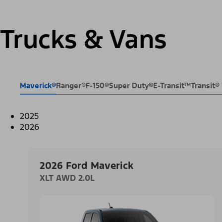
Trucks & Vans
Maverick®
Ranger®
F-150®
Super Duty®
E-Transit™
Transit
2025
2026
2026 Ford Maverick
XLT AWD 2.0L