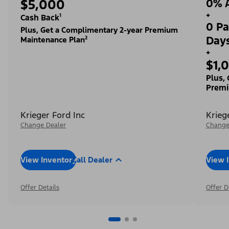
$5,000
0% A
+
Cash Back¹
0 Pa
Plus, Get a Complimentary 2-year Premium
Day
Maintenance Plan²
+
$1,
Plus,
Premi
Krieger Ford Inc
Krieg
Change Dealer
Change
View Inventory
Call Dealer
View 
Offer Details
Offer D