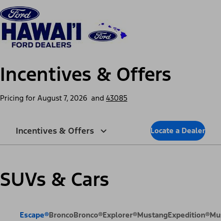
Skip to content
dis
Incentives & Offers
Pricing for
August 7, 2026
and
43085
Incentives & Offers
Locate a Dealer
SUVs & Cars
Escape®
Bronco
Bronco®
Explorer®
Mustang
Expedition®
Mu