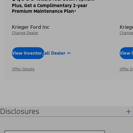
Plus, Get a Complimentary 2-year
Premium Maintenance Plan⁴
Krieger Ford Inc
Krieg
Change Dealer
Change
View Inventory
Call Dealer
View 
Offer Details
Offer D
Disclosures