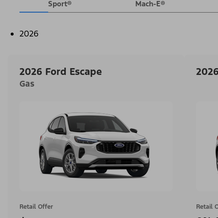
Sport®
Mach-E®
2026
2026 Ford Escape
2026
Gas
Retail Offer
Retail 