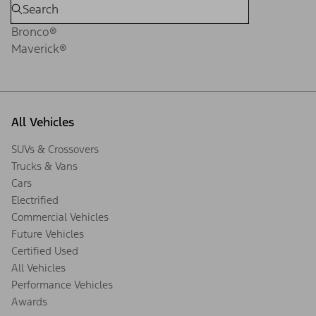
Bronco®
Maverick®
All Vehicles
SUVs & Crossovers
Trucks & Vans
Cars
Electrified
Commercial Vehicles
Future Vehicles
Certified Used
All Vehicles
Performance Vehicles
Awards