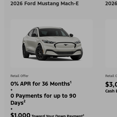
2026 Ford Mustang Mach-E
2026
Retail Offer
Retail 
0% APR for 36 Months¹
$3,
+
Cash 
0 Payments for up to 90
Days²
+
$1,000
Toward Your Down Payment³