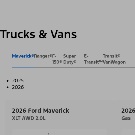
Trucks & Vans
Maverick®
Ranger®
F-
Super
E-
Transit®
150®
Duty®
Transit™
VanWagon
2025
2026
2026 Ford Maverick
2026
XLT AWD 2.0L
Gas