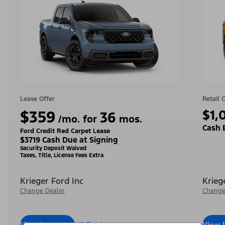
Lease Offer
Retail 
$359
$1,
36
/mo. for
mos.
Cash 
Ford Credit Red Carpet Lease
$3719 Cash Due at Signing
Security Deposit Waived
Taxes, Title, License Fees Extra
Krieger Ford Inc
Krieg
Change Dealer
Change
View Inventory
Call Dealer
View 