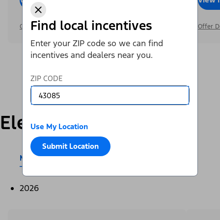
Find local incentives
Offer Details
Offer D
Enter your ZIP code so we can find
incentives and dealers near you.
ZIP CODE
Electric
Use My Location
Submit Location
Mustang Mach-E®
E-Transit™
2026