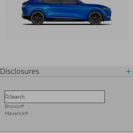
Disclosures
Bronco®
Maverick®