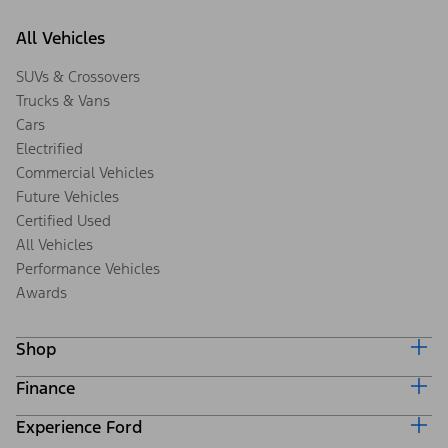
All Vehicles
SUVs & Crossovers
Trucks & Vans
Cars
Electrified
Commercial Vehicles
Future Vehicles
Certified Used
All Vehicles
Performance Vehicles
Awards
Shop
Finance
Build & Price
Search Inventory
Experience Ford
Ford Credit Home
Get a Quote