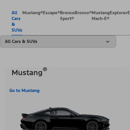
All
Mustang®
Escape®
Bronco
Bronco®
Mustang
Explorer
E
Cars
Sport®
Mach-E®
&
SUVs
All Cars & SUVs
®
Mustang
Go to Mustang