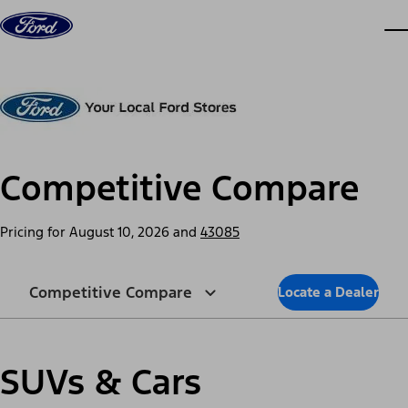
Skip to content
dis
Competitive Compare
Pricing for
August 10, 2026
and
43085
Competitive Compare
Locate a Dealer
SUVs & Cars