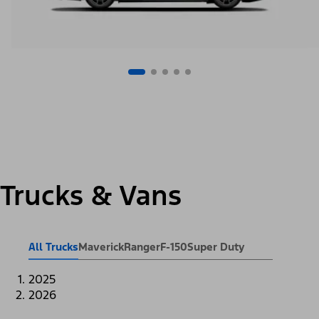
Trucks & Vans
All Trucks
Maverick
Ranger
F-150
Super Duty
2025
2026