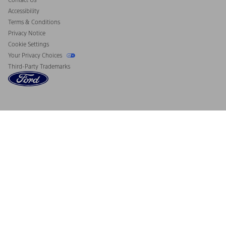
Contact Us
Accessibility
Terms & Conditions
Privacy Notice
Cookie Settings
Your Privacy Choices
Third-Party Trademarks