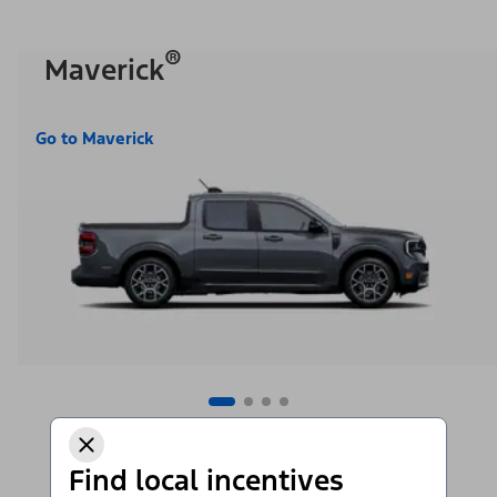
®
Maverick
Go to Maverick
Find local incentives