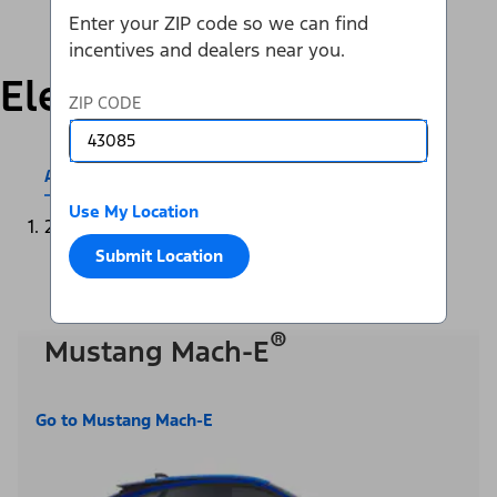
Enter your ZIP code so we can find
incentives and dealers near you.
Electric
ZIP CODE
All Electric & Hybrids
Mustang Mach-E®
Use My Location
2025
Submit Location
®
Mustang Mach-E
Go to Mustang Mach-E