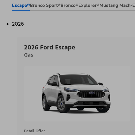
Escape®
Bronco Sport®
Bronco®
Explorer®
Mustang Mach-
2026
2026 Ford Escape
Gas
Retail Offer