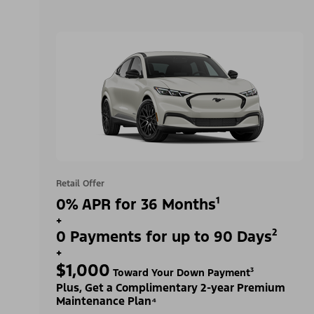
Retail Offer
0% APR for 36 Months¹
+
0 Payments for up to 90 Days²
+
$1,000
Toward Your Down Payment³
Plus, Get a Complimentary 2-year Premium
Maintenance Plan⁴