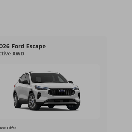
026 Ford Escape
ctive AWD
ase Offer