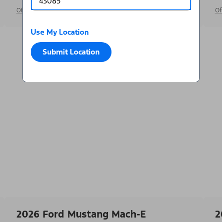
Offer Details
Of
Use My Location
Submit Location
2026 Ford Mustang Mach-E
2