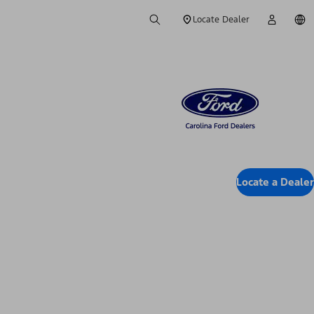
Locate Dealer
Locate a Dealer