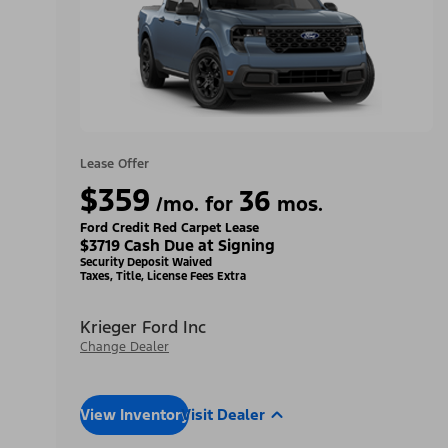
Lease Offer
$359
36
/mo. for
mos.
Ford Credit Red Carpet Lease
$3719 Cash Due at Signing
Security Deposit Waived
Taxes, Title, License Fees Extra
Krieger Ford Inc
Change Dealer
View Inventory
Visit Dealer