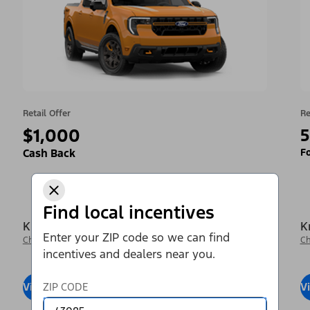
Retail Offer
Re
$1,000
5
Fo
Cash Back
Find local incentives
Krieger Ford Inc
K
Enter your ZIP code so we can find
Change Dealer
Ch
incentives and dealers near you.
View Inventory
ZIP CODE
Visit Dealer
V