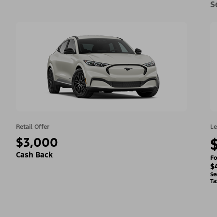
S
Retail Offer
Le
$3,000
Cash Back
Fo
$
Se
Ta