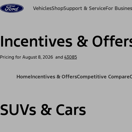
Skip to content
Vehicles
Shop
Support & Service
For Busine
Incentives & Offer
Pricing for
August 8, 2026
and
43085
Home
Incentives & Offers
Competitive Compare
SUVs & Cars