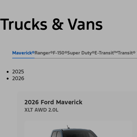
Trucks & Vans
Maverick®
Ranger®
F-150®
Super Duty®
E-Transit™
Transit
2025
2026
2026 Ford Maverick
XLT AWD 2.0L