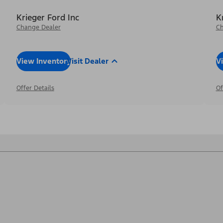
Krieger Ford Inc
K
Change Dealer
Ch
View Inventory
Visit Dealer
V
Offer Details
Of