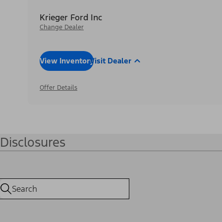
Krieger Ford Inc
Change Dealer
View Inventory
Visit Dealer
Offer Details
Disclosures