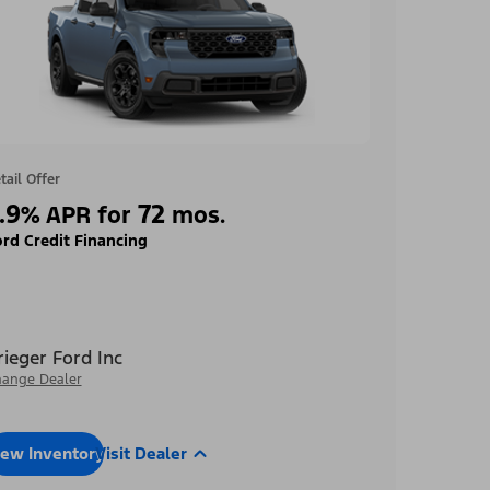
tail Offer
.9
72
%
APR for
mos.
rd Credit Financing
rieger Ford Inc
ange Dealer
iew Inventory
Visit Dealer