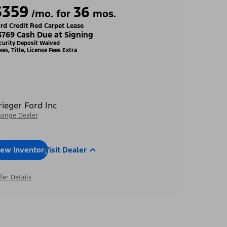
$359
36
/mo. for
mos.
rd Credit Red Carpet Lease
3769 Cash Due at Signing
curity Deposit Waived
xes, Title, License Fees Extra
rieger Ford Inc
ange Dealer
iew Inventory
Visit Dealer
fer Details