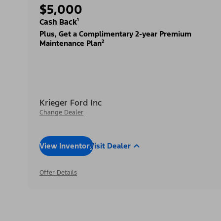
$5,000
Cash Back¹
Plus, Get a Complimentary 2-year Premium
Maintenance Plan²
Krieger Ford Inc
Change Dealer
View Inventory
Visit Dealer
Offer Details