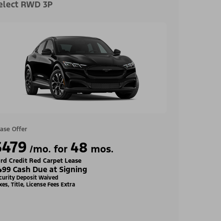
elect RWD 3P
ase Offer
$479
48
/mo. for
mos.
rd Credit Red Carpet Lease
499 Cash Due at Signing
curity Deposit Waived
xes, Title, License Fees Extra