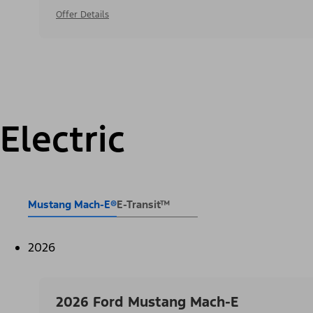
Offer Details
Electric
Mustang Mach-E®
E-Transit™
2026
2026 Ford Mustang Mach-E