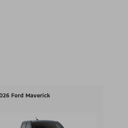
026 Ford Maverick