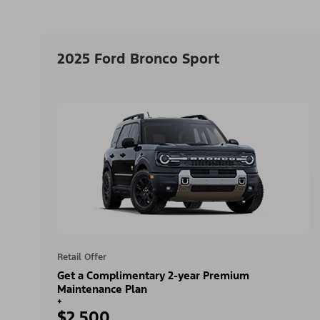
2025 Ford Bronco Sport
Retail Offer
Get a Complimentary 2-year Premium
Maintenance Plan
+
$2,500