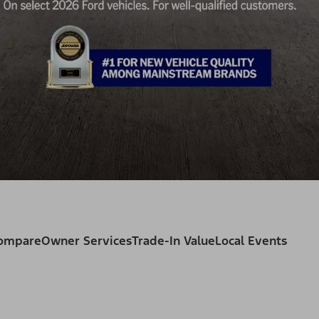
Compare
Owner Services
Trade-In Value
Local Events