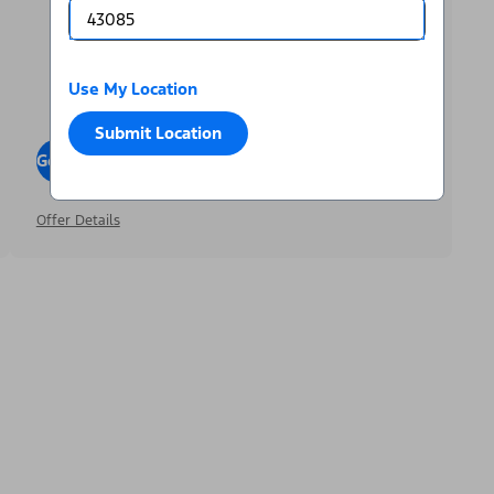
Use My Location
Submit Location
Go To Offers
Offer Details