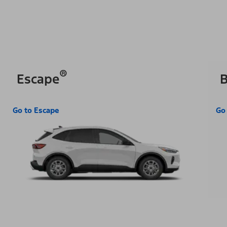
®
Escape
B
Go to Escape
Go