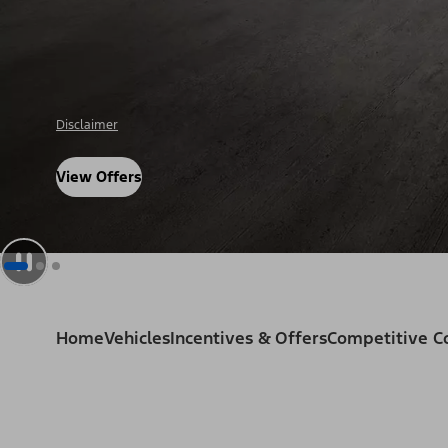
Disclosure
View Offers
Home
Vehicles
Incentives & Offers
Competitive 