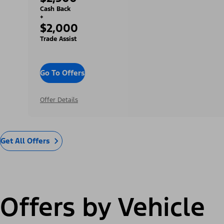
Cash Back
+
$2,000
Trade Assist
Go To Offers
Offer Details
Get All Offers
Offers by Vehicle