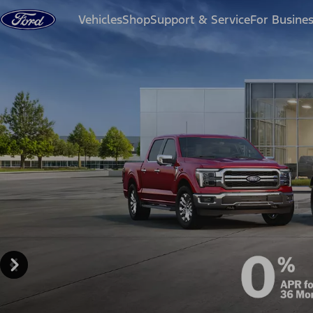
Skip to content
Vehicles
Shop
Support & Service
For Busine