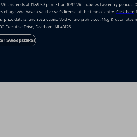
3/26 and ends at 11:59:59 p.m. ET on 10/12/26. Includes two entry periods. Op
rs of age who have a valid driver’s license at the time of entry.
Click here
s, prize details, and restrictions. Void where prohibited. Msg & data rate
00 Executive Drive, Dearborn, MI 48126.
ter Sweepstakes