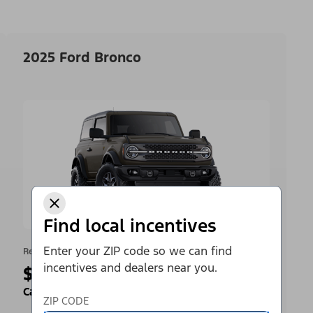
2025 Ford Bronco
Find local incentives
Enter your ZIP code so we can find
Retail Offer
incentives and dealers near you.
$4,000
Cash Back
ZIP CODE