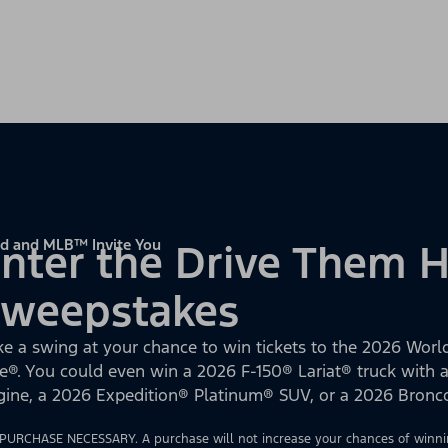
d and MLB™ Invite You
nter the Drive Them
Sweepstakes
ke a swing at your chance to win tickets to the 2026 World
e®. You could even win a 2026 F-150® Lariat® truck with
gine, a 2026 Expedition® Platinum® SUV, or a 2026 Bron
PURCHASE NECESSARY. A purchase will not increase your chances of winnin