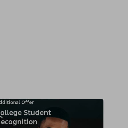
dditional Offer
ollege Student
ecognition