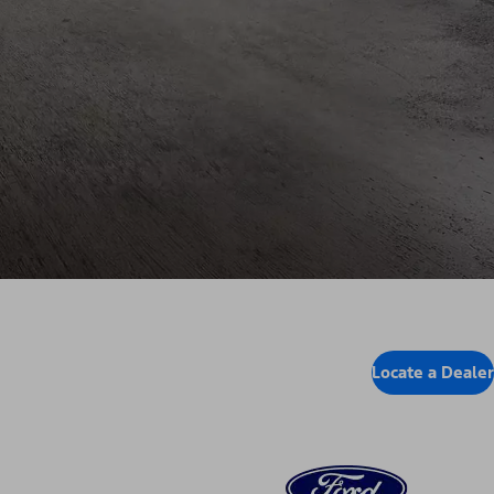
Locate a Dealer