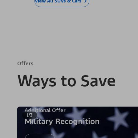
View All SUVs & Cars
Offers
Ways to Save
Additional Offer
1/3
Military Recognition