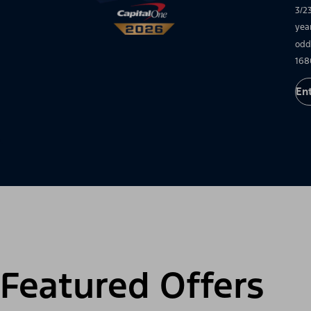
3/2
yea
odd
168
En
Featured Offers