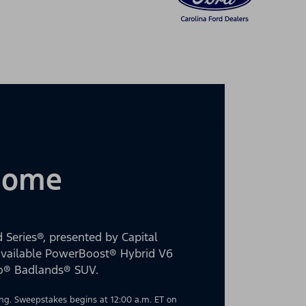
 Home
 Series®, presented by Capital
 available PowerBoost® Hybrid V6
co® Badlands® SUV.
g. Sweepstakes begins at 12:00 a.m. ET on