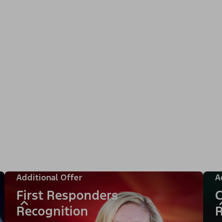
Additional Offer
A
First Responders
C
Recognition
R