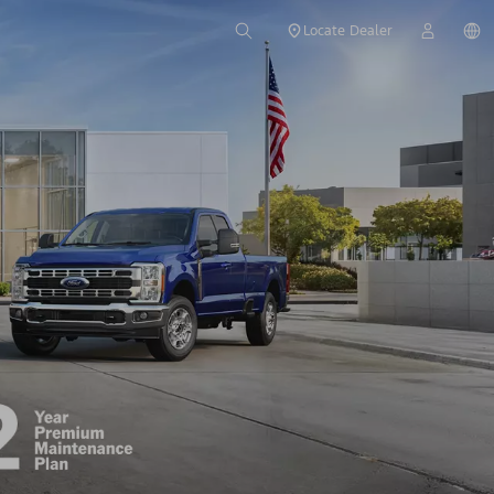
Locate Dealer