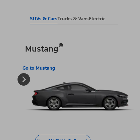
SUVs & Cars
Trucks & Vans
Electric
®
Mustang
Go to Mustang