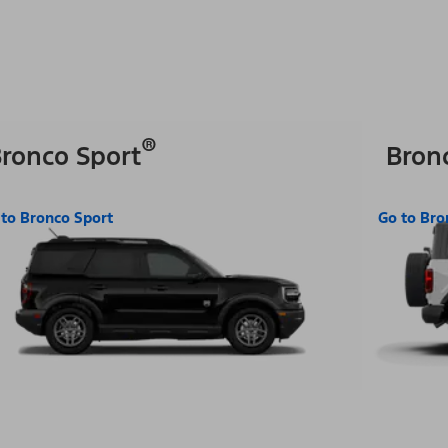
®
ronco Sport
Bron
 to Bronco Sport
Go to Bro