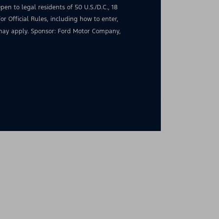
en to legal residents of 50 U.S./D.C., 18
for Official Rules, including how to enter,
s may apply. Sponsor: Ford Motor Company,