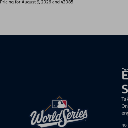
Pricing for
August 9, 2026
and
43085
For
E
Ta
On
en
NO 