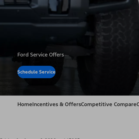
Ford Service Offers
Schedule Service
Home
Incentives & Offers
Competitive Compare