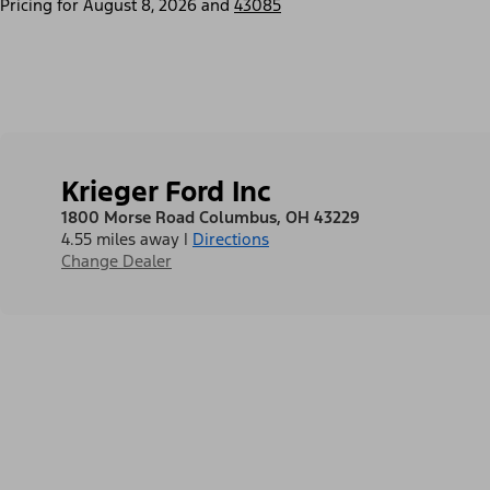
Pricing for
August 8, 2026
and
43085
Krieger Ford Inc
1800 Morse Road Columbus, OH 43229
4.55 miles away
|
Directions
Change Dealer