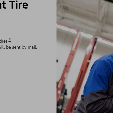
t Tire
*
ires.
ll be sent by mail.