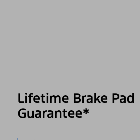
Lifetime Brake Pad
Guarantee*