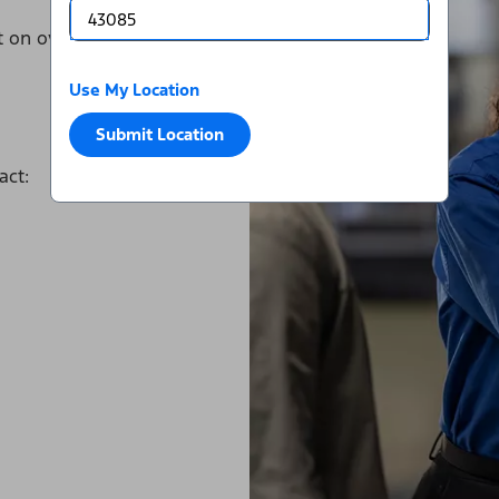
it on over a dozen major tire
Use My Location
Submit Location
act: