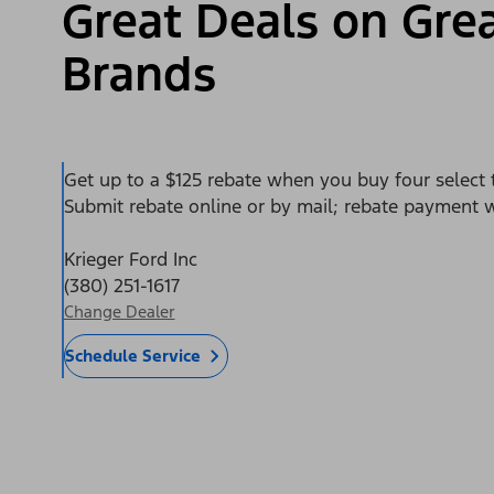
Great Deals on Grea
Brands
Get up to a $125 rebate when you buy four select t
Submit rebate online or by mail; rebate payment wi
Krieger Ford Inc
(380) 251-1617
Change Dealer
Schedule Service