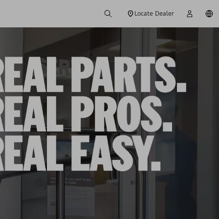
Locate Dealer