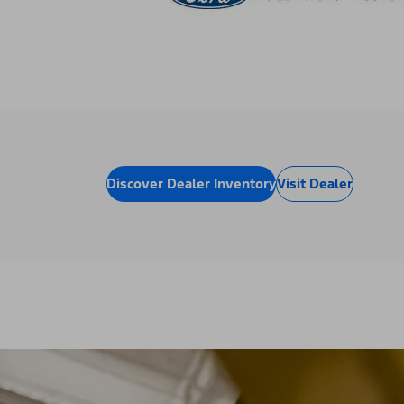
Discover Dealer Inventory
Visit Dealer