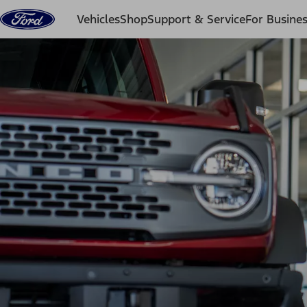
Skip to content
Vehicles
Shop
Support & Service
For Busine