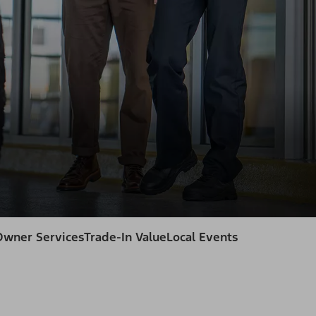
Owner Services
Trade-In Value
Local Events