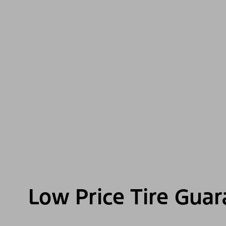
Low Price Tire Gua