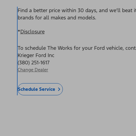
Find a better price within 30 days, and we’ll beat 
brands for all makes and models.
*
Disclosure
To schedule The Works for your Ford vehicle, cont
Krieger Ford Inc
(380) 251-1617
Change Dealer
Schedule Service