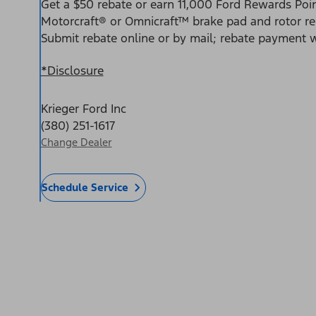
Get a $50 rebate or earn 11,000 Ford Rewards Poin
Motorcraft® or Omnicraft™ brake pad and rotor r
Submit rebate online or by mail; rebate payment wi
*Disclosure
Krieger Ford Inc
(380) 251-1617
Change Dealer
Schedule Service