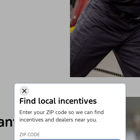
Find local incentives
Enter your ZIP code so we can find
rantee*
incentives and dealers near you.
ZIP CODE