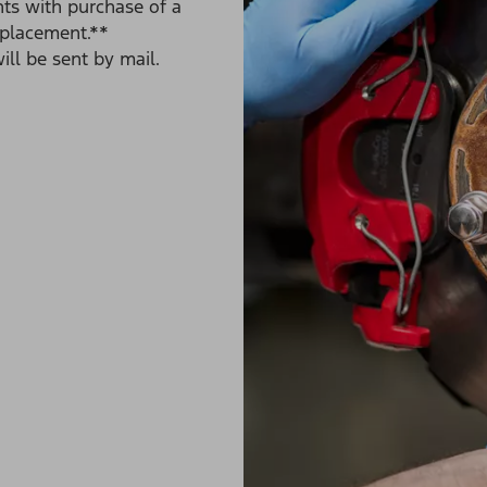
ts with purchase of a
eplacement.**
ll be sent by mail.