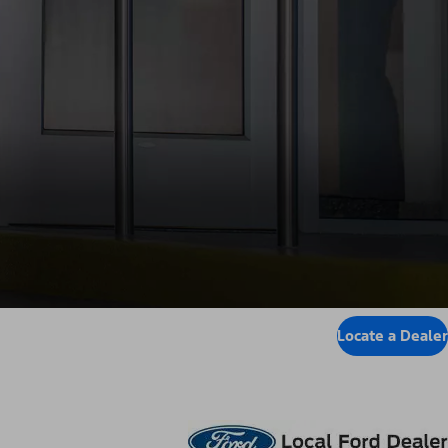
Locate a Dealer