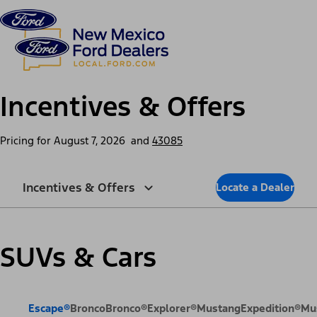
Skip to content
dis
Incentives & Offers
Pricing for
August 7, 2026
and
43085
Incentives & Offers
Locate a Dealer
SUVs & Cars
Escape®
Bronco
Bronco®
Explorer®
Mustang
Expedition®
Mu