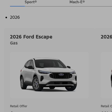
Sport®
Mach-E®
2026
2026 Ford Escape
2026
Gas
Retail Offer
Retail 