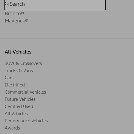
Bronco®
Maverick®
All Vehicles
SUVs & Crossovers
Trucks & Vans
Cars
Electrified
Commercial Vehicles
Future Vehicles
Certified Used
All Vehicles
Performance Vehicles
Awards