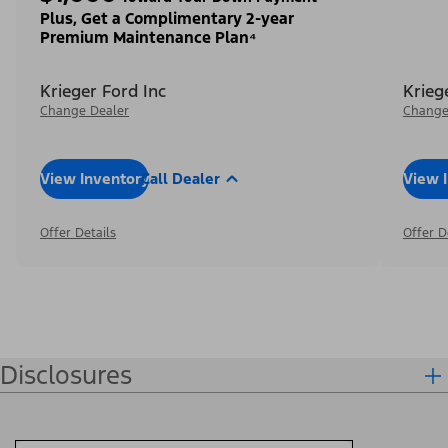
Plus, Get a Complimentary 2-year
Premium Maintenance Plan⁴
Krieger Ford Inc
Krieg
Change Dealer
Change
View Inventory
Call Dealer
View 
Offer Details
Offer D
Disclosures