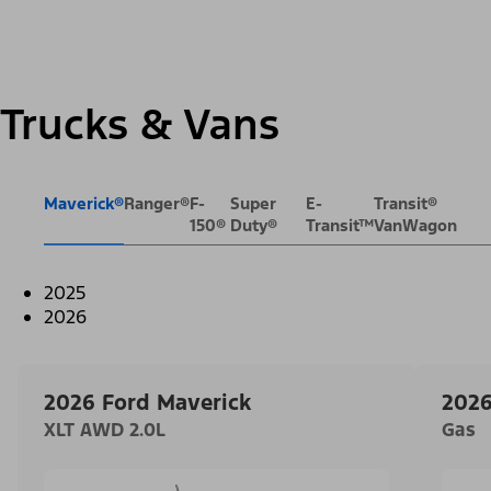
Trucks & Vans
Maverick®
Ranger®
F-
Super
E-
Transit®
150®
Duty®
Transit™
VanWagon
2025
2026
2026 Ford Maverick
2026
XLT AWD 2.0L
Gas