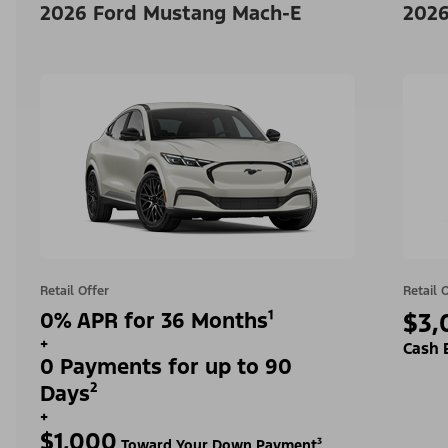
2026 Ford Mustang Mach-E
2026
Retail Offer
Retail 
0% APR for 36 Months¹
$3,
+
Cash 
0 Payments for up to 90
Days²
+
$1,000
Toward Your Down Payment³