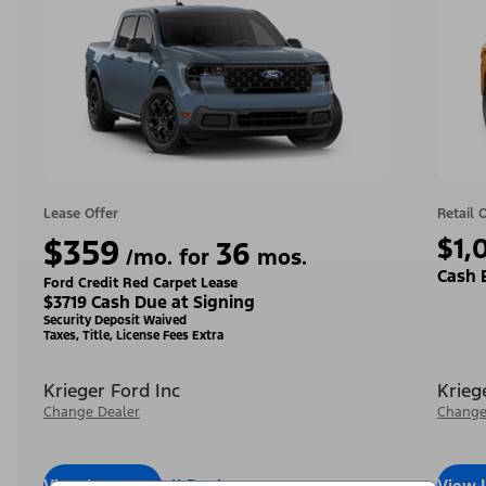
Lease Offer
Retail 
$359
$1,
36
/mo. for
mos.
Cash 
Ford Credit Red Carpet Lease
$3719 Cash Due at Signing
Security Deposit Waived
Taxes, Title, License Fees Extra
Krieger Ford Inc
Krieg
Change Dealer
Change
View Inventory
Call Dealer
View 