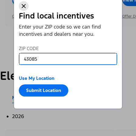
Find local incentives
Offer Details
Offer D
Enter your ZIP code so we can find
incentives and dealers near you.
ZIP CODE
Electric
Use My Location
Submit Location
Mustang Mach-E®
E-Transit™
2026