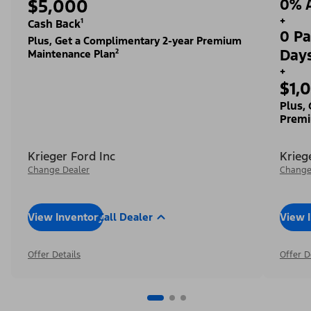
$5,000
0% A
+
Cash Back¹
0 Pa
Plus, Get a Complimentary 2-year Premium
Day
Maintenance Plan²
+
$1,
Plus,
Premi
Krieger Ford Inc
Krieg
Change Dealer
Change
View Inventory
Call Dealer
View 
Offer Details
Offer D