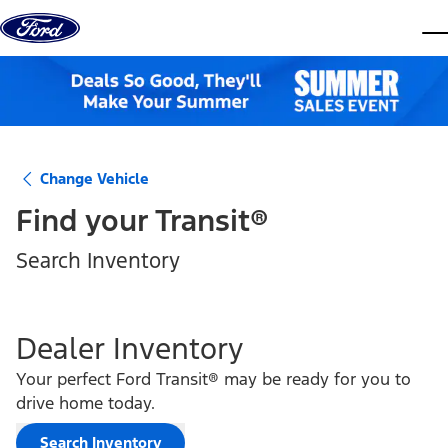
Skip to content
dis
Change Vehicle
Find your
Transit®
Search Inventory
Dealer Inventory
Your perfect Ford Transit® may be ready for you to
drive home today.
Search Inventory