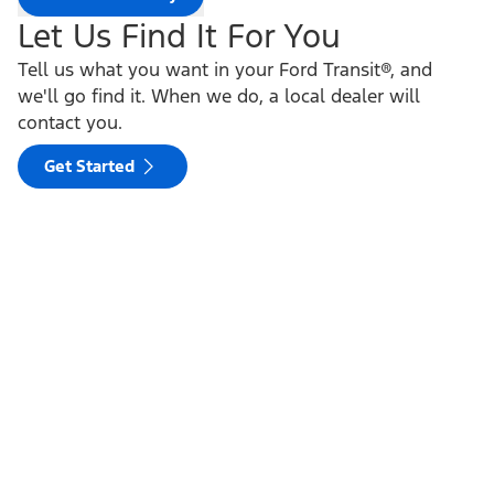
Let Us Find It For You
Tell us what you want in your Ford Transit®, and
we'll go find it. When we do, a local dealer will
contact you.
Get Started