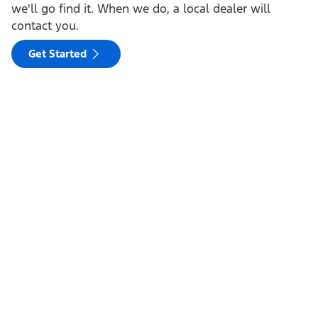
we'll go find it. When we do, a local dealer will
contact you.
Get Started