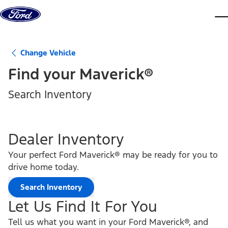
Skip to content
dis
Change Vehicle
Find your
Maverick®
Search Inventory
Dealer Inventory
Your perfect Ford Maverick® may be ready for you to
drive home today.
Search Inventory
Let Us Find It For You
Tell us what you want in your Ford Maverick®, and