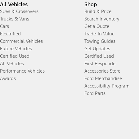
All Vehicles
Shop
SUVs & Crossovers
Build & Price
Trucks & Vans
Search Inventory
Cars
Get a Quote
Electrified
Trade-In Value
Commercial Vehicles
Towing Guides
Future Vehicles
Get Updates
Certified Used
Certified Used
All Vehicles
First Responder
Performance Vehicles
Accessories Store
Awards
Ford Merchandise
Accessibility Program
Ford Parts