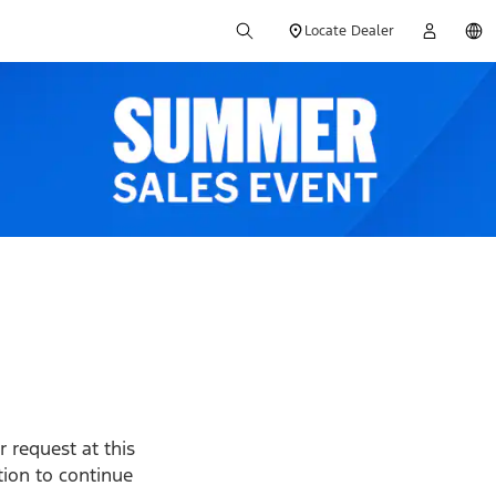
Locate Dealer
 request at this
ption to continue