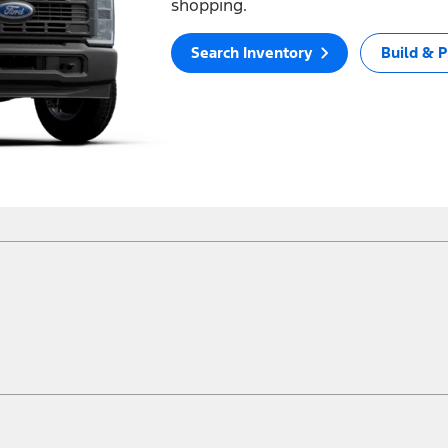
shopping.
Search Inventory
Build & P