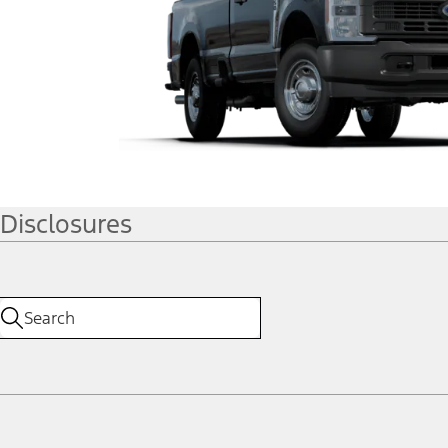
Disclosures