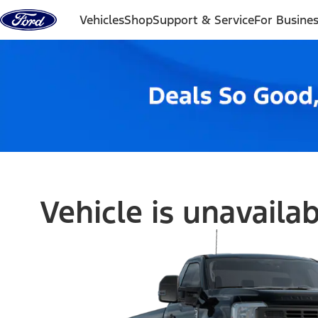
Skip to content
Vehicles
Shop
Support & Service
For Busine
Vehicle is unavaila