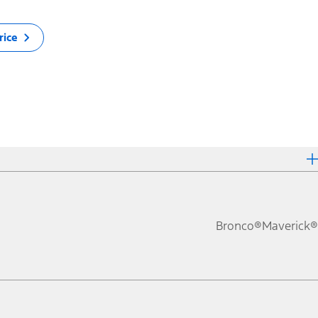
rice
Bronco®
Maverick®