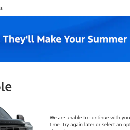
ss
ble
We are unable to continue with your
time. Try again later or select an o