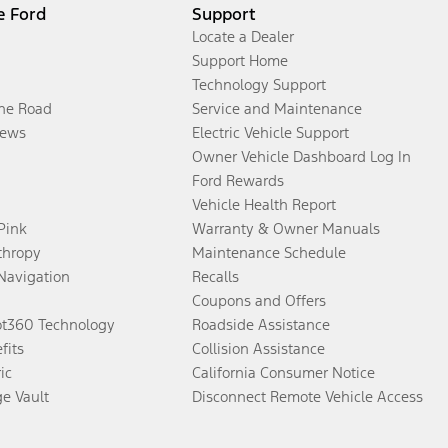
e Ford
Support
Locate a Dealer
Support Home
Technology Support
the Road
Service and Maintenance
ews
Electric Vehicle Support
Owner Vehicle Dashboard Log In
Ford Rewards
Vehicle Health Report
 Pink
Warranty & Owner Manuals
thropy
Maintenance Schedule
Navigation
Recalls
Coupons and Offers
ot360 Technology
Roadside Assistance
fits
Collision Assistance
ic
California Consumer Notice
ge Vault
Disconnect Remote Vehicle Access