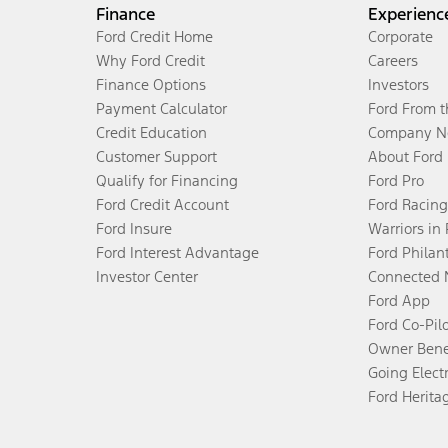
Finance
Experienc
Ford Credit Home
Corporate
Why Ford Credit
Careers
Finance Options
Investors
Payment Calculator
Ford From 
Credit Education
Company N
Customer Support
About Ford
Qualify for Financing
Ford Pro
Ford Credit Account
Ford Racing
Ford Insure
Warriors in
Ford Interest Advantage
Ford Philan
Investor Center
Connected 
Ford App
Ford Co-Pil
Owner Bene
Going Electr
Ford Herita