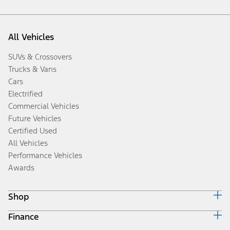
All Vehicles
SUVs & Crossovers
Trucks & Vans
Cars
Electrified
Commercial Vehicles
Future Vehicles
Certified Used
All Vehicles
Performance Vehicles
Awards
Shop
Finance
Build & Price
Search Inventory