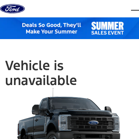
Skip to content
dis
Vehicle is
unavailable