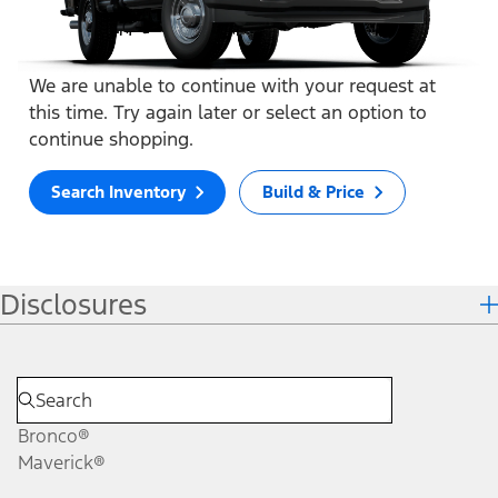
We are unable to continue with your request at
this time. Try again later or select an option to
continue shopping.
Search Inventory
Build & Price
Disclosures
Bronco®
Maverick®