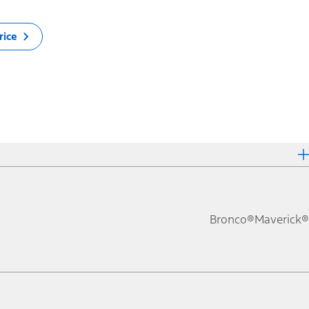
rice
Bronco®
Maverick®