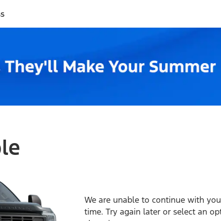
ss
ble
We are unable to continue with your
time. Try again later or select an o