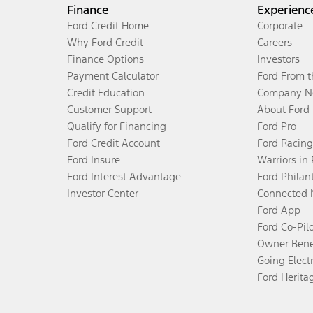
Finance
Experienc
Ford Credit Home
Corporate
Why Ford Credit
Careers
Finance Options
Investors
Payment Calculator
Ford From 
Credit Education
Company N
Customer Support
About Ford
Qualify for Financing
Ford Pro
Ford Credit Account
Ford Racing
Ford Insure
Warriors in
Ford Interest Advantage
Ford Philan
Investor Center
Connected 
Ford App
Ford Co-Pil
Owner Bene
Going Electr
Ford Herita