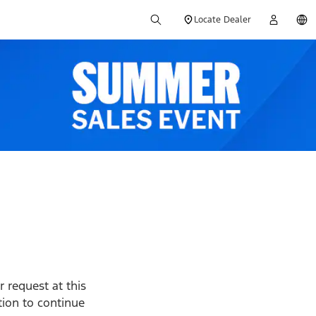
Locate Dealer
 request at this
ption to continue