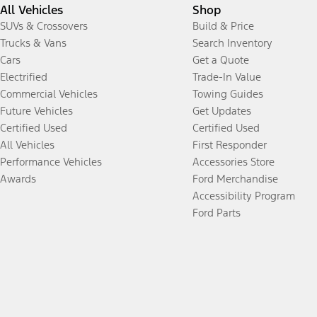
All Vehicles
Shop
SUVs & Crossovers
Build & Price
Trucks & Vans
Search Inventory
Cars
Get a Quote
Electrified
Trade-In Value
Commercial Vehicles
Towing Guides
Future Vehicles
Get Updates
Certified Used
Certified Used
All Vehicles
First Responder
Performance Vehicles
Accessories Store
Awards
Ford Merchandise
Accessibility Program
Ford Parts