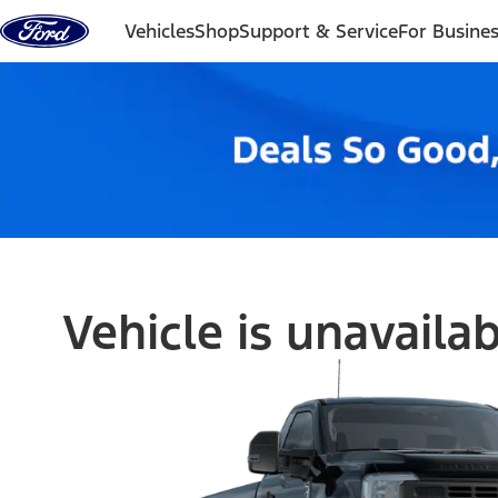
Skip to content
Vehicles
Shop
Support & Service
For Busine
Vehicle is unavaila