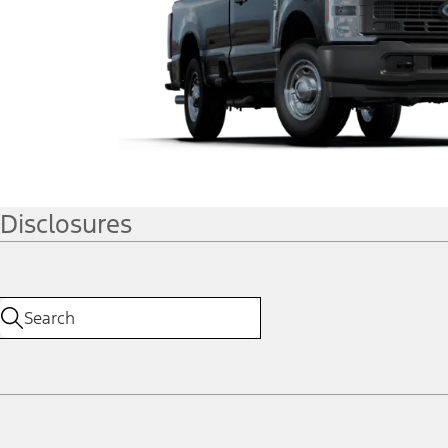
Disclosures