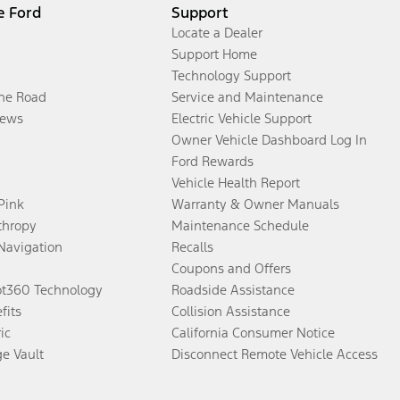
e Ford
Support
Locate a Dealer
Support Home
Technology Support
the Road
Service and Maintenance
ews
Electric Vehicle Support
Owner Vehicle Dashboard Log In
Ford Rewards
Vehicle Health Report
 Pink
Warranty & Owner Manuals
thropy
Maintenance Schedule
Navigation
Recalls
Coupons and Offers
ot360 Technology
Roadside Assistance
fits
Collision Assistance
ic
California Consumer Notice
ge Vault
Disconnect Remote Vehicle Access