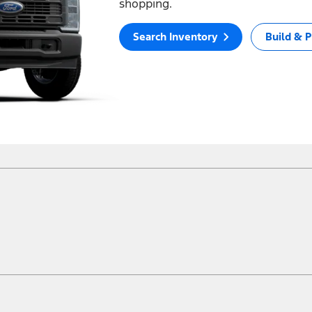
shopping.
Search Inventory
Build & P