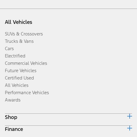
All Vehicles
SUVs & Crossovers
Trucks & Vans
Cars
Electrified
Commercial Vehicles
Future Vehicles
Certified Used
All Vehicles
Performance Vehicles
Awards
Shop
Finance
Build & Price
Search Inventory