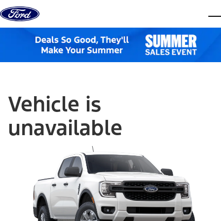
Skip to content
dis
Vehicle is
unavailable