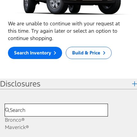
We are unable to continue with your request at
this time. Try again later or select an option to
continue shopping.
Search Inventory
Build & Price
Disclosures
Bronco®
Maverick®