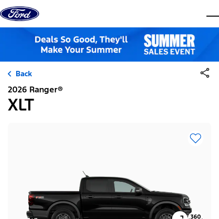
Skip to content
dis
Back
2026 Ranger®
XLT