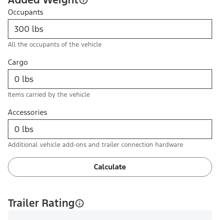
Occupants
All the occupants of the vehicle
Cargo
Items carried by the vehicle
Accessories
Additional vehicle add-ons and trailer connection hardware
Calculate
Trailer Rating