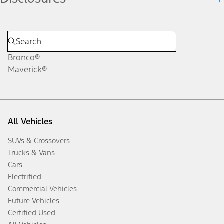
Bronco®
Maverick®
All Vehicles
SUVs & Crossovers
Trucks & Vans
Cars
Electrified
Commercial Vehicles
Future Vehicles
Certified Used