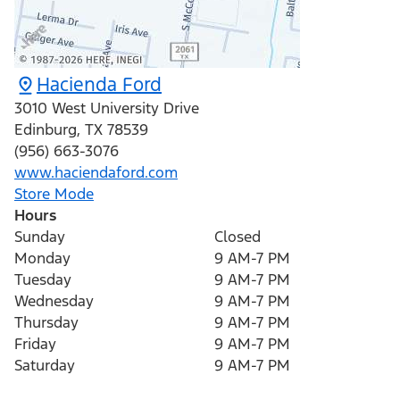
Hacienda Ford
3010 West University Drive
Edinburg
,
TX
78539
(956) 663-3076
www.haciendaford.com
Store Mode
Hours
Sunday
Closed
Monday
9 AM-7 PM
Tuesday
9 AM-7 PM
Wednesday
9 AM-7 PM
Thursday
9 AM-7 PM
Friday
9 AM-7 PM
Saturday
9 AM-7 PM