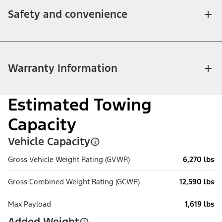
Safety and convenience
Warranty Information
Estimated Towing
Capacity
Vehicle Capacity
Gross Vehicle Weight Rating (GVWR)
6,270 lbs
Gross Combined Weight Rating (GCWR)
12,590 lbs
Max Payload
1,619 lbs
Added Weight