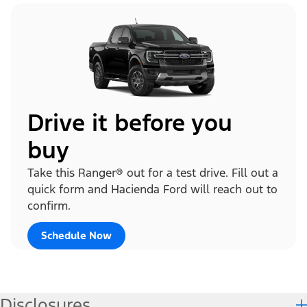
Drive it before you
buy
Take this Ranger® out for a test drive. Fill out a
quick form and Hacienda Ford will reach out to
confirm.
Schedule Now
Disclosures