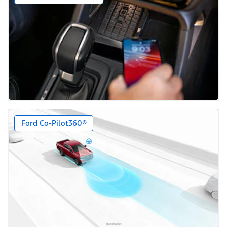
Ford Co-Pilot360®