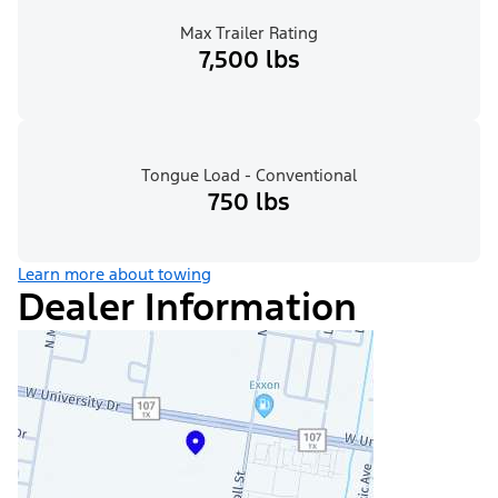
Max Trailer Rating
7,500 lbs
Tongue Load - Conventional
750 lbs
Learn more about towing
Dealer Information