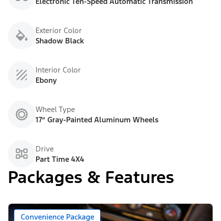
Electronic Ten-Speed Automatic Transmission
Exterior Color
Shadow Black
Interior Color
Ebony
Wheel Type
17” Gray-Painted Aluminum Wheels
Drive
Part Time 4X4
Packages & Features
Convenience Package