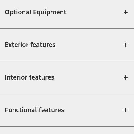
Optional Equipment
Exterior features
Interior features
Functional features