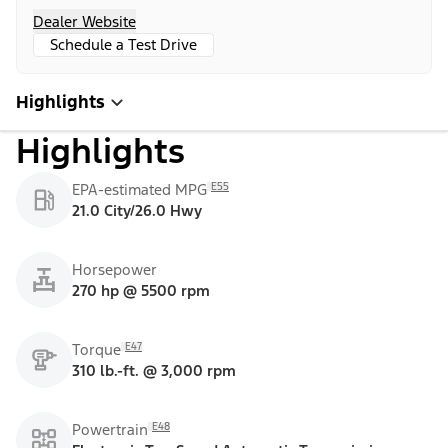
Dealer Website
Schedule a Test Drive
Highlights
Highlights
E55
EPA-estimated MPG
21.0 City/26.0 Hwy
Horsepower
270 hp @ 5500 rpm
E47
Torque
310 lb.-ft. @ 3,000 rpm
E48
Powertrain