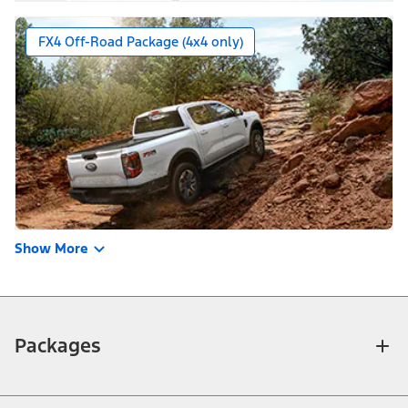
FX4 Off-Road Package (4x4 only)
Show More
Packages