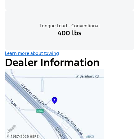
Tongue Load - Conventional
400 lbs
Learn more about towing
Dealer Information