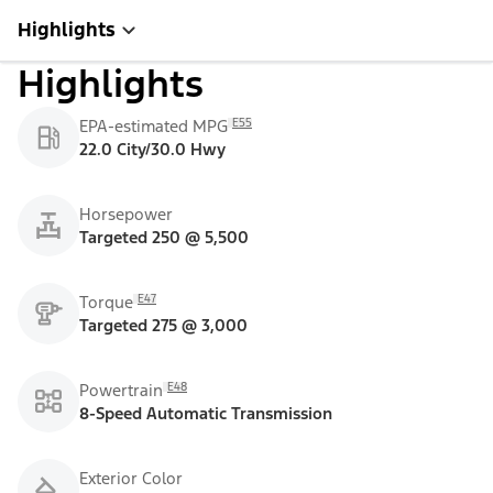
Highlights
Highlights
E55
EPA-estimated MPG
22.0 City/30.0 Hwy
Horsepower
Targeted 250 @ 5,500
E47
Torque
Targeted 275 @ 3,000
E48
Powertrain
8-Speed Automatic Transmission
Exterior Color