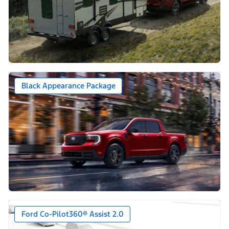
Black Appearance Package
Ford Co-Pilot360® Assist 2.0