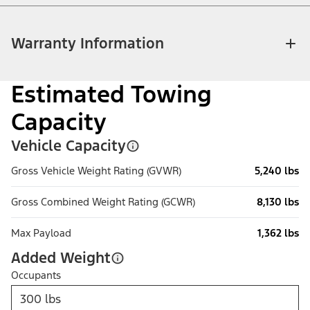
Warranty Information
Estimated Towing
Capacity
Vehicle Capacity
Gross Vehicle Weight Rating (GVWR)
5,240 lbs
Gross Combined Weight Rating (GCWR)
8,130 lbs
Max Payload
1,362 lbs
Added Weight
Occupants