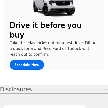
Drive it before you
buy
Take this Maverick® out for a test drive. Fill out
a quick form and Price Ford of Turlock will
reach out to confirm.
Schedule Now
Disclosures