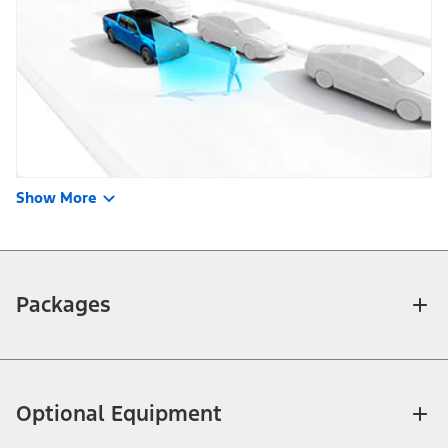
Show More
Packages
Optional Equipment