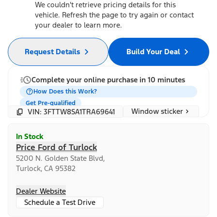
We couldn't retrieve pricing details for this
vehicle. Refresh the page to try again or contact
your dealer to learn more.
Request Details
Build Your Deal
Complete your online purchase in 10 minutes
How Does this Work?
Get Pre-qualified
Window sticker
VIN: 3FTTW8SA1TRA69641
In Stock
Price Ford of Turlock
5200 N. Golden State Blvd,
Turlock, CA 95382
Dealer Website
Schedule a Test Drive