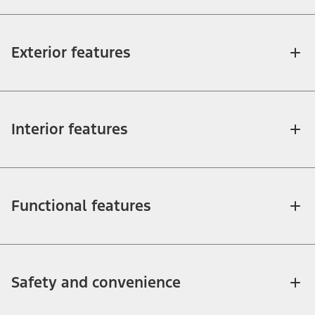
Exterior features
Interior features
Functional features
Safety and convenience