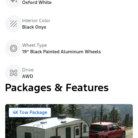
Oxford White
Interior Color
Black Onyx
Wheel Type
19” Black Painted Aluminum Wheels
Drive
AWD
Packages & Features
4K Tow Package