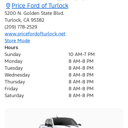
Price Ford of Turlock
5200 N. Golden State Blvd.
Turlock
,
CA
95382
(209) 778-2529
www.pricefordofturlock.net
Store Mode
Hours
Sunday
10 AM-7 PM
Monday
8 AM-8 PM
Tuesday
8 AM-8 PM
Wednesday
8 AM-8 PM
Thursday
8 AM-8 PM
Friday
8 AM-8 PM
Saturday
8 AM-8 PM