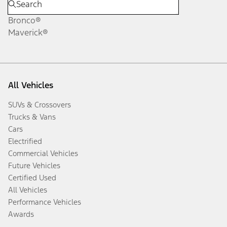
Bronco®
Maverick®
All Vehicles
SUVs & Crossovers
Trucks & Vans
Cars
Electrified
Commercial Vehicles
Future Vehicles
Certified Used
All Vehicles
Performance Vehicles
Awards