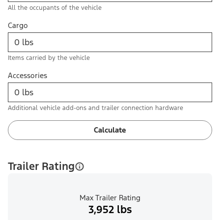
All the occupants of the vehicle
Cargo
Items carried by the vehicle
Accessories
Additional vehicle add-ons and trailer connection hardware
Calculate
Trailer Rating
Max Trailer Rating
3,952 lbs