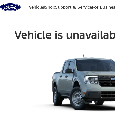
Skip to content
Vehicles
Shop
Support & Service
For Busine
Vehicle is unavaila