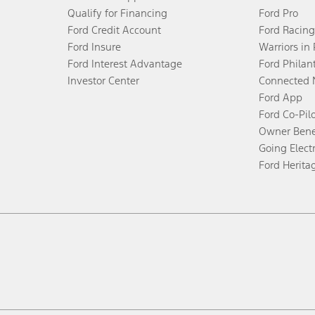
Qualify for Financing
Ford Pro
Ford Credit Account
Ford Racing
Ford Insure
Warriors in
Ford Interest Advantage
Ford Philan
Investor Center
Connected 
Ford App
Ford Co-Pil
Owner Bene
Going Electr
Ford Herita