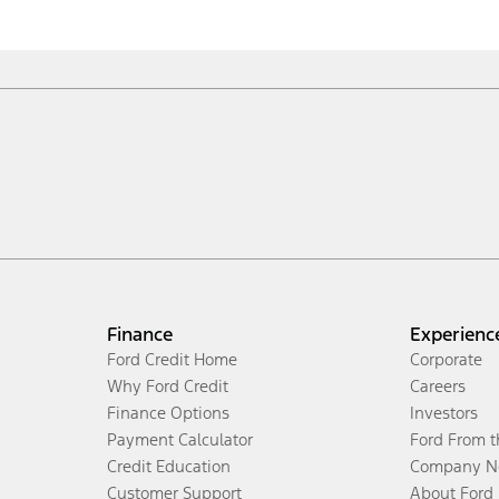
Finance
Experienc
Ford Credit Home
Corporate
Why Ford Credit
Careers
Finance Options
Investors
Payment Calculator
Ford From 
Credit Education
Company N
Customer Support
About Ford