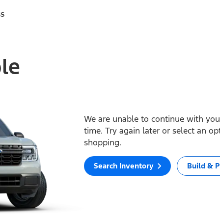
ss
ble
We are unable to continue with your
time. Try again later or select an o
shopping.
Search Inventory
Build & P