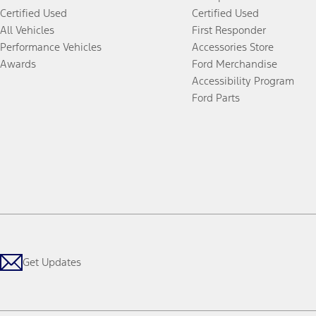
Certified Used
Certified Used
All Vehicles
First Responder
Performance Vehicles
Accessories Store
Awards
Ford Merchandise
Accessibility Program
Ford Parts
Get Updates