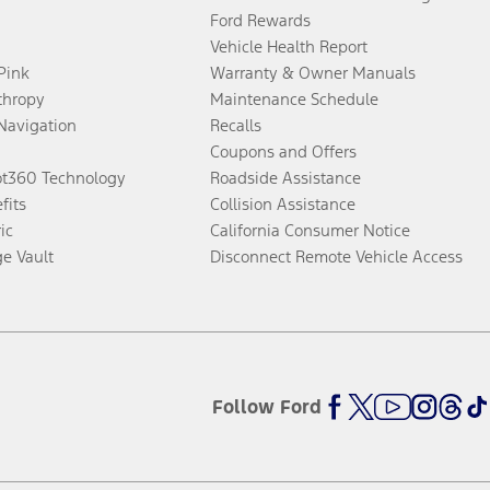
Ford Rewards
Vehicle Health Report
 Pink
Warranty & Owner Manuals
thropy
Maintenance Schedule
Navigation
Recalls
Coupons and Offers
ot360 Technology
Roadside Assistance
fits
Collision Assistance
ic
California Consumer Notice
ge Vault
Disconnect Remote Vehicle Access
Follow Ford