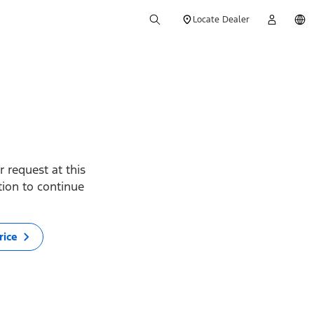
Locate Dealer
 request at this
ption to continue
rice