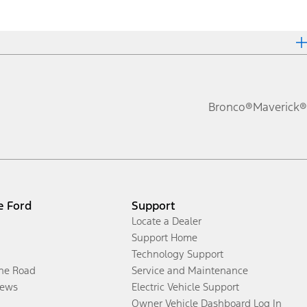
Bronco®
Maverick®
e Ford
Support
Locate a Dealer
Support Home
Technology Support
the Road
Service and Maintenance
ews
Electric Vehicle Support
Owner Vehicle Dashboard Log In