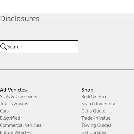
Disclosures
All Vehicles
Shop
SUVs & Crossovers
Build & Price
Trucks & Vans
Search Inventory
Cars
Get a Quote
Electrified
Trade-In Value
Commercial Vehicles
Towing Guides
Future Vehicles
Get Updates