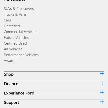
SUVs & Crossovers
Trucks & Vans
Cars
Electrified
Commercial Vehicles
Future Vehicles
Certified Used
All Vehicles
Performance Vehicles
Awards
Shop
Finance
Build & Price
Search Inventory
Experience Ford
Ford Credit Home
Get a Quote
Why Ford Credit
Trade-In Value
Support
Corporate
Finance Options
Towing Guides