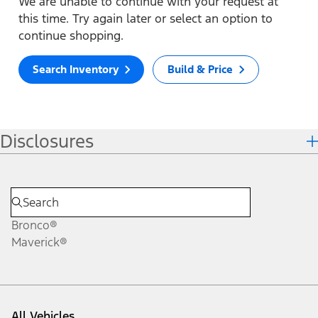
We are unable to continue with your request at
this time. Try again later or select an option to
continue shopping.
Search Inventory
Build & Price
Disclosures
Bronco®
Maverick®
All Vehicles