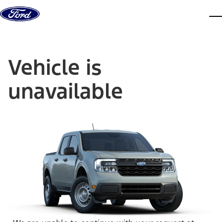
Skip to content
dis
Vehicle is
unavailable