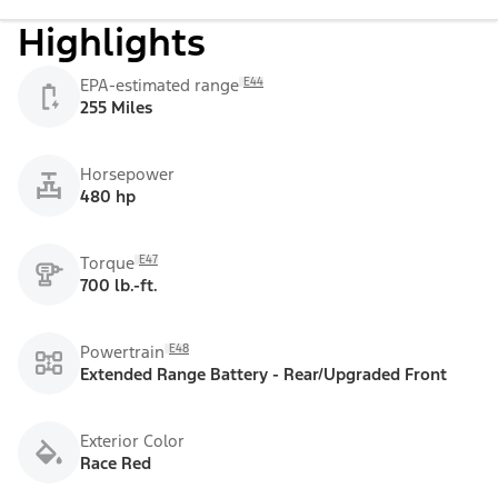
Highlights
E44
EPA-estimated range
255 Miles
Horsepower
480 hp
E47
Torque
700 lb.-ft.
E48
Powertrain
Extended Range Battery - Rear/Upgraded Front
Exterior Color
Race Red