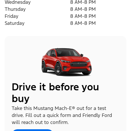
Wednesday
8 AM-8 PM
Thursday
8 AM-8 PM
Friday
8 AM-8 PM
Saturday
8 AM-8 PM
Drive it before you
buy
Take this Mustang Mach-E® out for a test
drive. Fill out a quick form and Friendly Ford
will reach out to confirm.