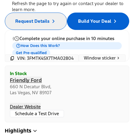
Refresh the page to try again or contact your dealer to
learn more.
Request Details
Build Your Deal
Complete your online purchase in 10 minutes
How Does this Work?
Get Pre-qualified
Window sticker
VIN: 3FMTK4SX7TMA02804
In Stock
Friendly Ford
660 N Decatur Blvd,
Las Vegas, NV 89107
Dealer Website
Schedule a Test Drive
Highlights