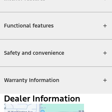
Functional features
Safety and convenience
Warranty Information
Dealer Information