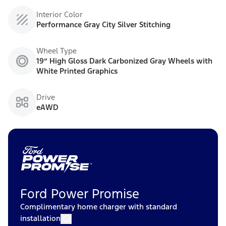
Interior Color
Performance Gray City Silver Stitching
Wheel Type
19” High Gloss Dark Carbonized Gray Wheels with
White Printed Graphics
Drive
eAWD
Ford Power Promise
Complimentary home charger with standard
installation