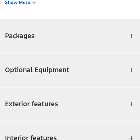
Show More
Packages
Optional Equipment
Exterior features
Interior features