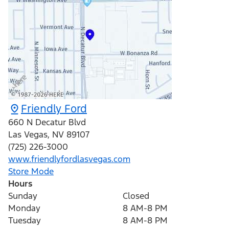
Friendly Ford
660 N Decatur Blvd
Las Vegas
,
NV
89107
(725) 226-3000
www.friendlyfordlasvegas.com
Store Mode
Hours
Sunday
Closed
Monday
8 AM-8 PM
Tuesday
8 AM-8 PM