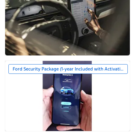
Ford Security Package (1-year Included with Activation)