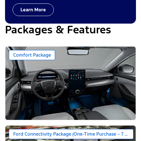
Learn More
Packages & Features
Comfort Package
Ford Connectivity Package (One-Time Purchase – 7 Years)*