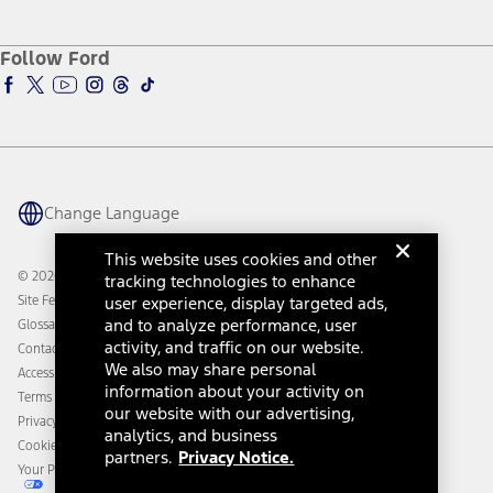
Service and Maintenance
Accessories Store
About Ford
Ford Credit Account
Electric Vehicle Support
Ford Merchandise
Ford Pro
Ford Insure
Follow Ford
Owner Vehicle Dashboard Log In
Accessibility Program
Ford Racing
Ford Interest Advantage
Ford Rewards
Ford Parts
Warriors in Pink
Investor Center
Vehicle Health Report
Ford Philanthropy
Warranty & Owner Manuals
Connected Navigation
Maintenance Schedule
Ford App
Recalls
Ford Co-Pilot360 Technology
Change Language
Coupons and Offers
Owner Benefits
Roadside Assistance
Going Electric
This website uses cookies and other
Collision Assistance
Ford Heritage Vault
© 2026 Ford Motor Company
tracking technologies to enhance
California Consumer Notice
Site Feedback
user experience, display targeted ads,
Disconnect Remote Vehicle Access
and to analyze performance, user
Glossary
activity, and traffic on our website.
Contact Us
We also may share personal
Accessibility
information about your activity on
Terms & Conditions
our website with our advertising,
Privacy Notice
analytics, and business
Cookie Settings
partners.
Privacy Notice.
Your Privacy Choices