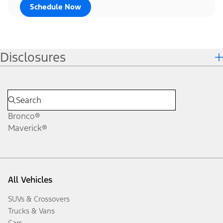
Schedule Now
Disclosures
Bronco®
Maverick®
All Vehicles
SUVs & Crossovers
Trucks & Vans
Cars