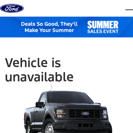
Skip to content
dis
Vehicle is
unavailable