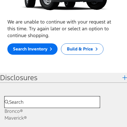
We are unable to continue with your request at
this time. Try again later or select an option to
continue shopping.
Search Inventory
Build & Price
Disclosures
Bronco®
Maverick®