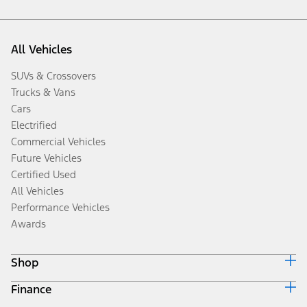
All Vehicles
SUVs & Crossovers
Trucks & Vans
Cars
Electrified
Commercial Vehicles
Future Vehicles
Certified Used
All Vehicles
Performance Vehicles
Awards
Shop
Finance
Build & Price
Search Inventory