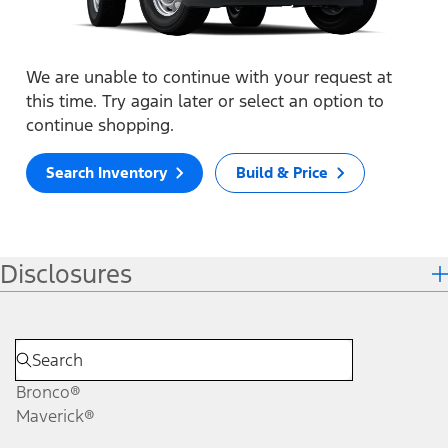
We are unable to continue with your request at
this time. Try again later or select an option to
continue shopping.
Search Inventory
Build & Price
Disclosures
Bronco®
Maverick®