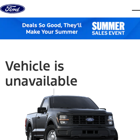
Skip to content
dis
Vehicle is
unavailable