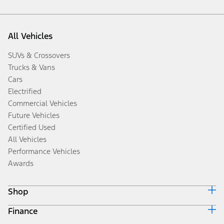
All Vehicles
SUVs & Crossovers
Trucks & Vans
Cars
Electrified
Commercial Vehicles
Future Vehicles
Certified Used
All Vehicles
Performance Vehicles
Awards
Shop
Finance
Build & Price
Search Inventory