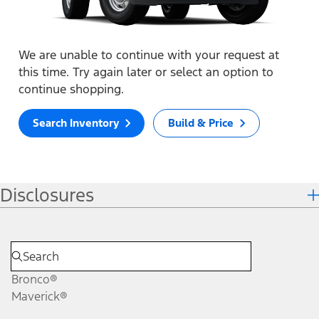
We are unable to continue with your request at
this time. Try again later or select an option to
continue shopping.
Search Inventory
Build & Price
Disclosures
Bronco®
Maverick®