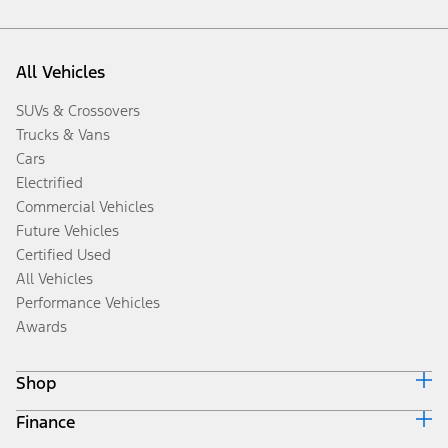
All Vehicles
SUVs & Crossovers
Trucks & Vans
Cars
Electrified
Commercial Vehicles
Future Vehicles
Certified Used
All Vehicles
Performance Vehicles
Awards
Shop
Finance
Build & Price
Search Inventory