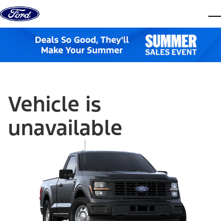
Skip to content
dis
Vehicle is
unavailable