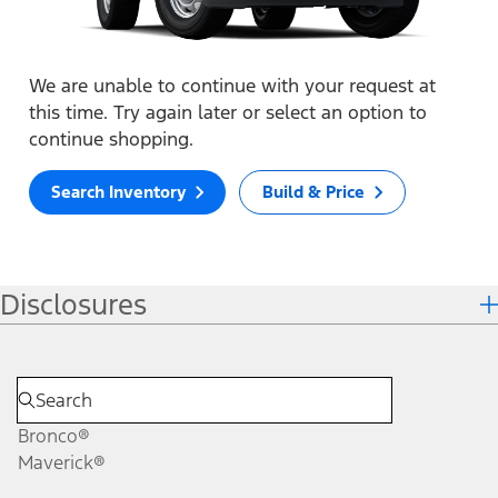
We are unable to continue with your request at
this time. Try again later or select an option to
continue shopping.
Search Inventory
Build & Price
Disclosures
Bronco®
Maverick®