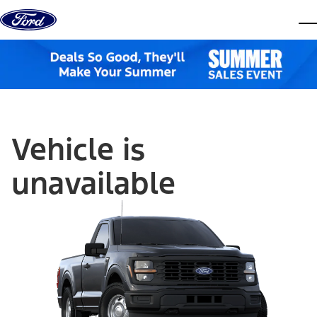
Skip to content
dis
Vehicle is
unavailable