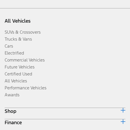
All Vehicles
SUVs & Crossovers
Trucks & Vans
Cars
Electrified
Commercial Vehicles
Future Vehicles
Certified Used
All Vehicles
Performance Vehicles
Awards
Shop
Finance
Build & Price
Search Inventory