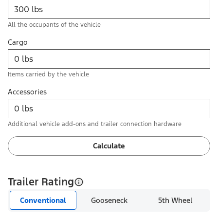
All the occupants of the vehicle
Cargo
Items carried by the vehicle
Accessories
Additional vehicle add-ons and trailer connection hardware
Calculate
Trailer Rating
Conventional
Gooseneck
5th Wheel