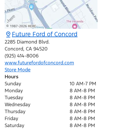
Future Ford of Concord
2285 Diamond Blvd.
Concord
,
CA
94520
(925) 414-8006
www.futurefordofconcord.com
Store Mode
Hours
Sunday
10 AM-7 PM
Monday
8 AM-8 PM
Tuesday
8 AM-8 PM
Wednesday
8 AM-8 PM
Thursday
8 AM-8 PM
Friday
8 AM-8 PM
Saturday
8 AM-8 PM