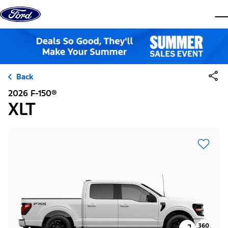
Skip to content
dis
Back
2026 F-150®
XLT