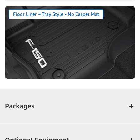
Floor Liner – Tray Style - No Carpet Mat
Packages