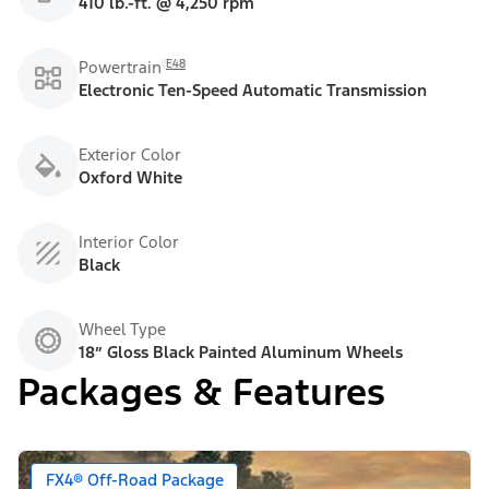
410 lb.-ft. @ 4,250 rpm
E48
Powertrain
Electronic Ten-Speed Automatic Transmission
Exterior Color
Oxford White
Interior Color
Black
Wheel Type
18” Gloss Black Painted Aluminum Wheels
Packages & Features
FX4® Off-Road Package