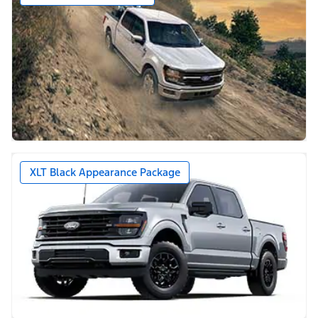
XLT Black Appearance Package