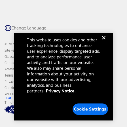
Vehicle Health Report
Ford Philanthropy
Warranty & Owner Manuals
Connected Navigation
Maintenance Schedule
Ford App
Recalls
Ford Co-Pilot360 Technology
Change Language
Coupons and Offers
Owner Benefits
Roadside Assistance
Going Electric
This website uses cookies and other
Collision Assistance
Ford Heritage Vault
© 2026 Ford Motor Company
tracking technologies to enhance
California Consumer Notice
Site Feedback
user experience, display targeted ads,
Disconnect Remote Vehicle Access
and to analyze performance, user
Glossary
activity, and traffic on our website.
Contact Us
We also may share personal
Accessibility
information about your activity on
Terms & Conditions
our website with our advertising,
Privacy Notice
analytics, and business
Cookie Settings
partners.
Privacy Notice.
Your Privacy Choices
Third-Party Trademarks
Cookie Settings