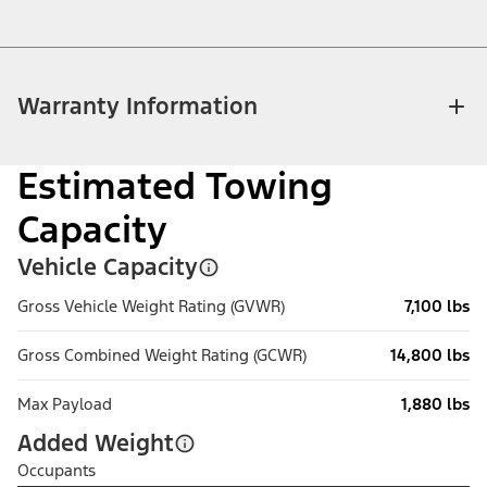
Warranty Information
Estimated Towing
Capacity
Vehicle Capacity
Gross Vehicle Weight Rating (GVWR)
7,100 lbs
Gross Combined Weight Rating (GCWR)
14,800 lbs
Max Payload
1,880 lbs
Added Weight
Occupants