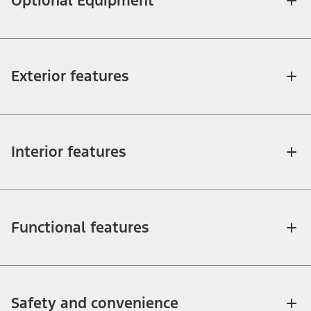
Optional Equipment
Exterior features
Interior features
Functional features
Safety and convenience