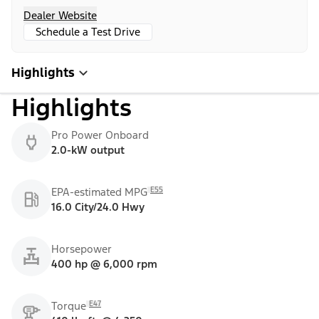
Dealer Website
Schedule a Test Drive
Highlights
Highlights
Pro Power Onboard
2.0-kW output
E55
EPA-estimated MPG
16.0 City/24.0 Hwy
Horsepower
400 hp @ 6,000 rpm
E47
Torque