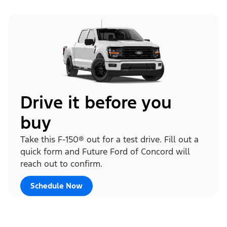
Drive it before you
buy
Take this F-150® out for a test drive. Fill out a
quick form and Future Ford of Concord will
reach out to confirm.
Schedule Now