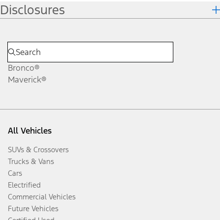
Disclosures
Bronco®
Maverick®
All Vehicles
SUVs & Crossovers
Trucks & Vans
Cars
Electrified
Commercial Vehicles
Future Vehicles