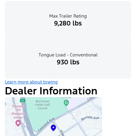
Max Trailer Rating
9,280 lbs
Tongue Load - Conventional
930 lbs
Learn more about towing
Dealer Information