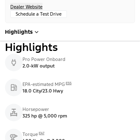
Dealer Website
Schedule a Test Drive
Highlights
Highlights
Pro Power Onboard
2.0-kW output
E55
EPA-estimated MPG
18.0 City/23.0 Hwy
Horsepower
325 hp @ 5,000 rpm
E47
Torque