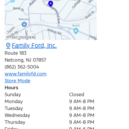
Family Ford, Inc.
Route 183
Netcong
,
NJ
07857
(862) 362-5004
www.familyfd.com
Store Mode
Hours
Sunday
Closed
Monday
9 AM-8 PM
Tuesday
9 AM-8 PM
Wednesday
9 AM-8 PM
Thursday
9 AM-8 PM