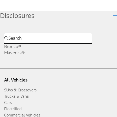
Disclosures
Bronco®
Maverick®
All Vehicles
SUVs & Crossovers
Trucks & Vans
Cars
Electrified
Commercial Vehicles