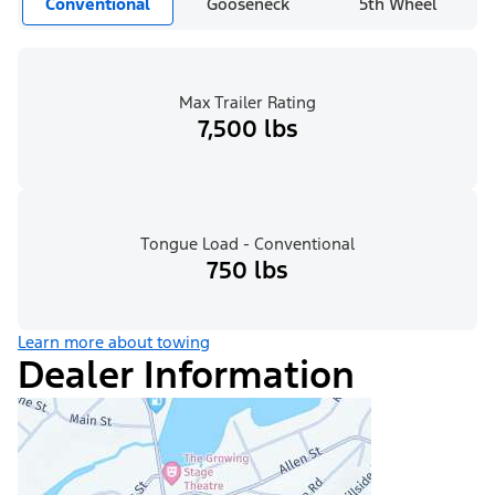
Conventional
Gooseneck
5th Wheel
Max Trailer Rating
7,500 lbs
Tongue Load - Conventional
750 lbs
Learn more about towing
Dealer Information