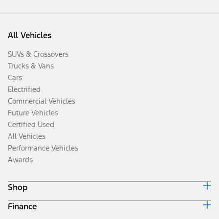
All Vehicles
SUVs & Crossovers
Trucks & Vans
Cars
Electrified
Commercial Vehicles
Future Vehicles
Certified Used
All Vehicles
Performance Vehicles
Awards
Shop
Finance
Build & Price
Search Inventory