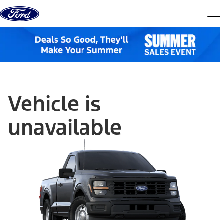
Skip to content
dis
Vehicle is
unavailable