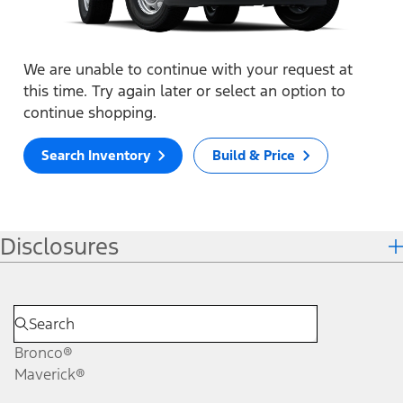
We are unable to continue with your request at
this time. Try again later or select an option to
continue shopping.
Search Inventory
Build & Price
Disclosures
Bronco®
Maverick®