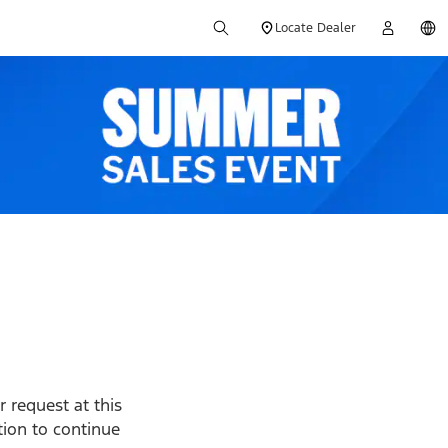
Locate Dealer
 request at this
ption to continue