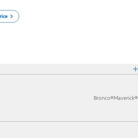
rice
Bronco®
Maverick®