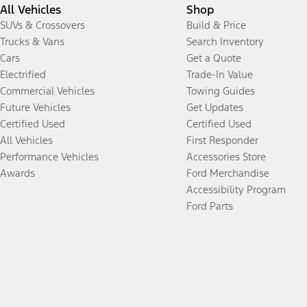
All Vehicles
Shop
SUVs & Crossovers
Build & Price
Trucks & Vans
Search Inventory
Cars
Get a Quote
Electrified
Trade-In Value
Commercial Vehicles
Towing Guides
Future Vehicles
Get Updates
Certified Used
Certified Used
All Vehicles
First Responder
Performance Vehicles
Accessories Store
Awards
Ford Merchandise
Accessibility Program
Ford Parts