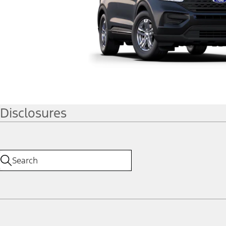
Disclosures