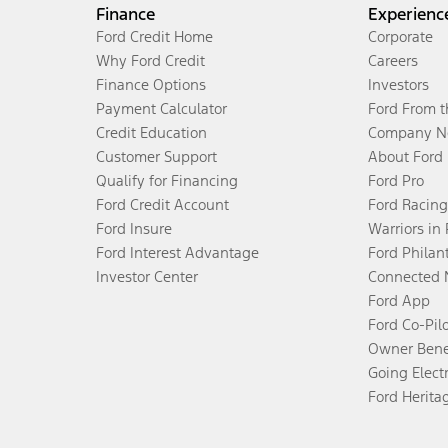
Finance
Experienc
Ford Credit Home
Corporate
Why Ford Credit
Careers
Finance Options
Investors
Payment Calculator
Ford From 
Credit Education
Company N
Customer Support
About Ford
Qualify for Financing
Ford Pro
Ford Credit Account
Ford Racing
Ford Insure
Warriors in
Ford Interest Advantage
Ford Philan
Investor Center
Connected 
Ford App
Ford Co-Pil
Owner Bene
Going Electr
Ford Herita