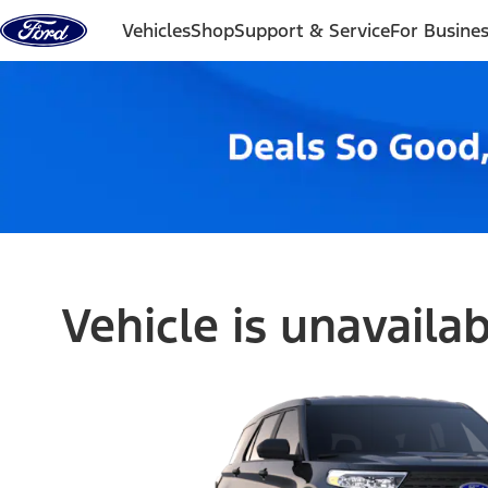
Skip to content
Vehicles
Shop
Support & Service
For Busine
Vehicle is unavaila