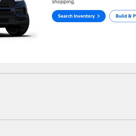
shopping.
Search Inventory
Build & P