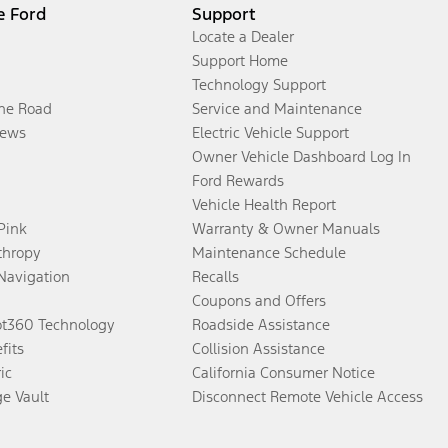
e Ford
Support
Locate a Dealer
Support Home
Technology Support
the Road
Service and Maintenance
ews
Electric Vehicle Support
Owner Vehicle Dashboard Log In
Ford Rewards
Vehicle Health Report
 Pink
Warranty & Owner Manuals
thropy
Maintenance Schedule
Navigation
Recalls
Coupons and Offers
ot360 Technology
Roadside Assistance
fits
Collision Assistance
ic
California Consumer Notice
ge Vault
Disconnect Remote Vehicle Access