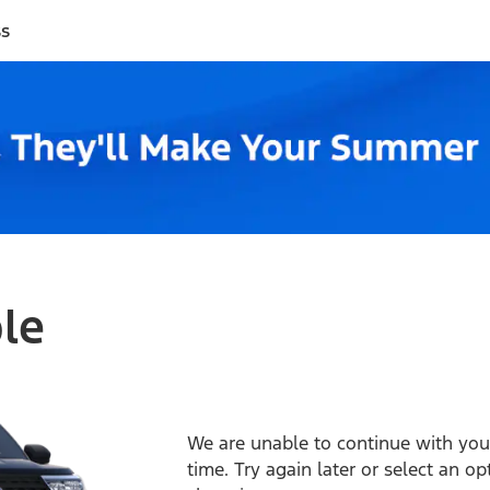
ss
ble
We are unable to continue with your
time. Try again later or select an o