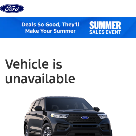
Skip to content
dis
Vehicle is
unavailable