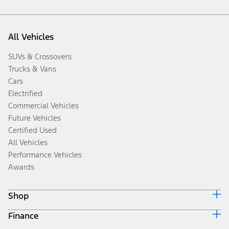
All Vehicles
SUVs & Crossovers
Trucks & Vans
Cars
Electrified
Commercial Vehicles
Future Vehicles
Certified Used
All Vehicles
Performance Vehicles
Awards
Shop
Finance
Build & Price
Search Inventory