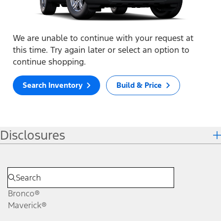
We are unable to continue with your request at
this time. Try again later or select an option to
continue shopping.
Search Inventory
Build & Price
Disclosures
Bronco®
Maverick®