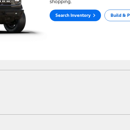
shopping.
Search Inventory
Build & P