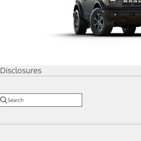
Disclosures