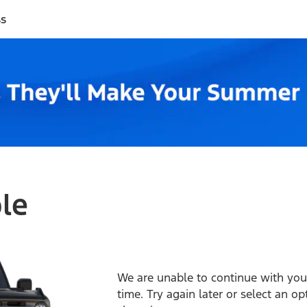
ss
ble
We are unable to continue with your
time. Try again later or select an o