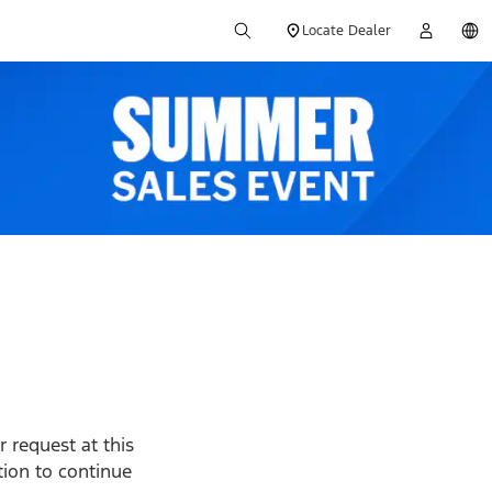
Locate Dealer
 request at this
ption to continue