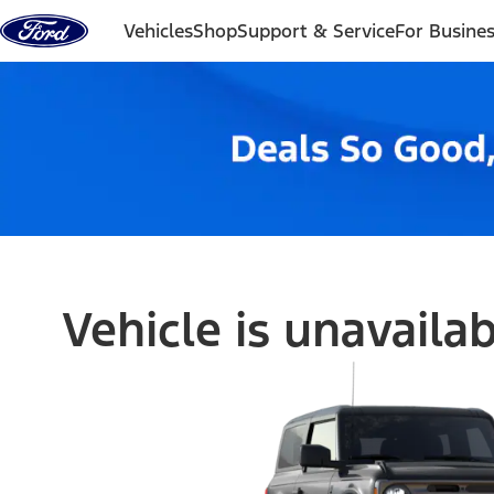
Skip to content
Vehicles
Shop
Support & Service
For Busine
Vehicle is unavaila