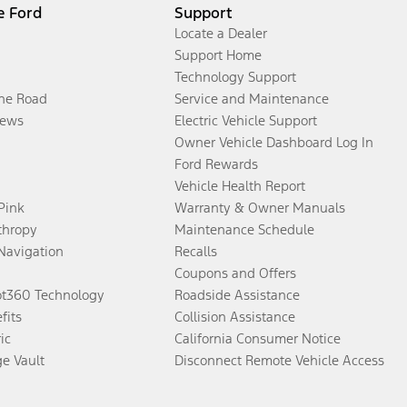
e Ford
Support
Locate a Dealer
Support Home
Technology Support
the Road
Service and Maintenance
ews
Electric Vehicle Support
Owner Vehicle Dashboard Log In
Ford Rewards
Vehicle Health Report
 Pink
Warranty & Owner Manuals
thropy
Maintenance Schedule
Navigation
Recalls
Coupons and Offers
ot360 Technology
Roadside Assistance
fits
Collision Assistance
ic
California Consumer Notice
ge Vault
Disconnect Remote Vehicle Access