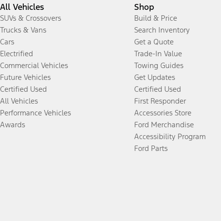
All Vehicles
Shop
SUVs & Crossovers
Build & Price
Trucks & Vans
Search Inventory
Cars
Get a Quote
Electrified
Trade-In Value
Commercial Vehicles
Towing Guides
Future Vehicles
Get Updates
Certified Used
Certified Used
All Vehicles
First Responder
Performance Vehicles
Accessories Store
Awards
Ford Merchandise
Accessibility Program
Ford Parts