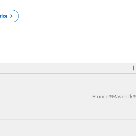
rice
Bronco®
Maverick®