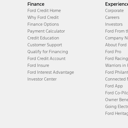
Finance
Experienc
Ford Credit Home
Corporate
Why Ford Credit
Careers
Finance Options
Investors
Payment Calculator
Ford From 
Credit Education
Company N
Customer Support
About Ford
Qualify for Financing
Ford Pro
Ford Credit Account
Ford Racing
Ford Insure
Warriors in
Ford Interest Advantage
Ford Philan
Investor Center
Connected 
Ford App
Ford Co-Pil
Owner Bene
Going Electr
Ford Herita