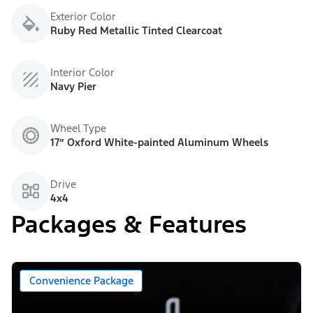
Exterior Color
Ruby Red Metallic Tinted Clearcoat
Interior Color
Navy Pier
Wheel Type
17” Oxford White-painted Aluminum Wheels
Drive
4x4
Packages & Features
Convenience Package