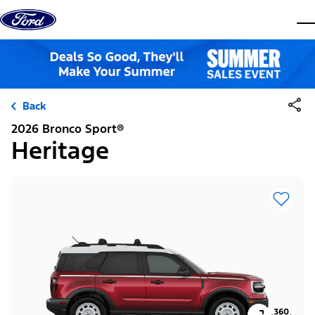
Skip to content
dis
Back
2026 Bronco Sport®
Heritage