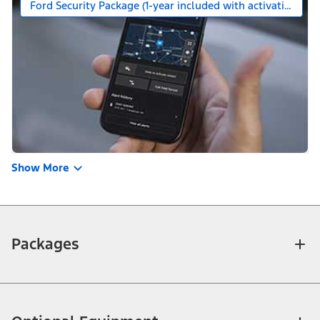
Ford Security Package (1-year included with activation)
Show More
Packages