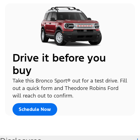
Drive it before you
buy
Take this Bronco Sport® out for a test drive. Fill
out a quick form and Theodore Robins Ford
will reach out to confirm.
Schedule Now