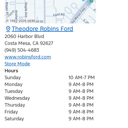
Theodore Robins Ford
2060 Harbor Blvd
Costa Mesa
,
CA
92627
(949) 504-4683
www.robinsford.com
Store Mode
Hours
Sunday
10 AM-7 PM
Monday
9 AM-8 PM
Tuesday
9 AM-8 PM
Wednesday
9 AM-8 PM
Thursday
9 AM-8 PM
Friday
9 AM-8 PM
Saturday
9 AM-8 PM