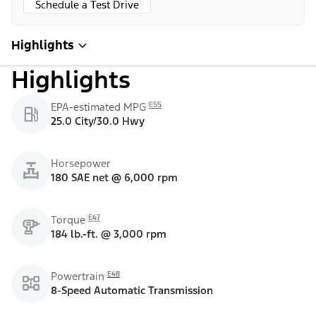
Schedule a Test Drive
Highlights
Highlights
E55
EPA-estimated MPG
25.0 City/30.0 Hwy
Horsepower
180 SAE net @ 6,000 rpm
E47
Torque
184 lb.-ft. @ 3,000 rpm
E48
Powertrain
8-Speed Automatic Transmission