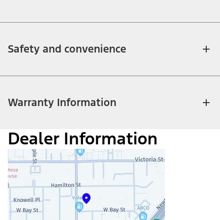
Safety and convenience
Warranty Information
Dealer Information