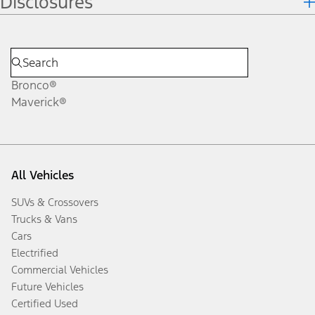
Disclosures
Bronco®
Maverick®
All Vehicles
SUVs & Crossovers
Trucks & Vans
Cars
Electrified
Commercial Vehicles
Future Vehicles
Certified Used