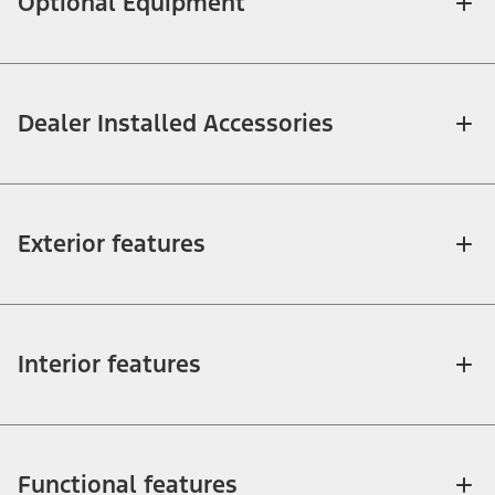
Optional Equipment
Dealer Installed Accessories
Exterior features
Interior features
Functional features