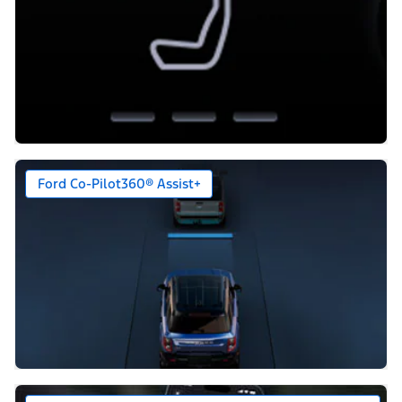
Ford Co-Pilot360® Assist+