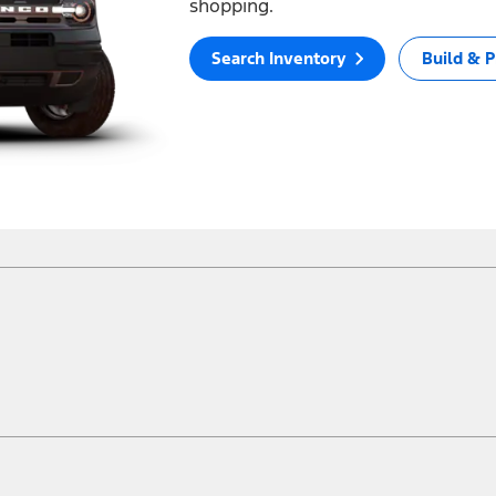
shopping.
Search Inventory
Build & P