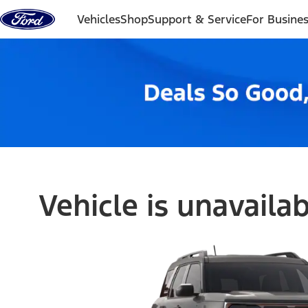
Skip to content
Vehicles
Shop
Support & Service
For Busine
Vehicle is unavaila