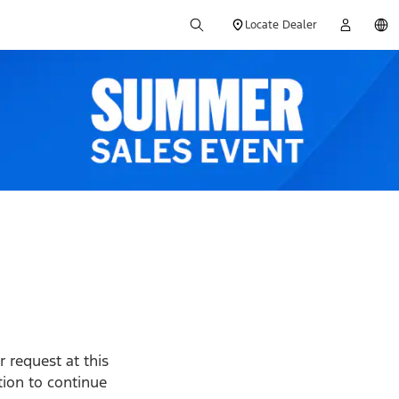
Locate Dealer
 request at this
ption to continue