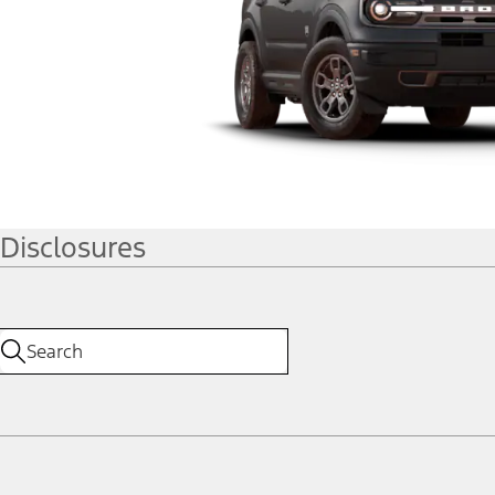
Disclosures