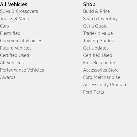
All Vehicles
Shop
SUVs & Crossovers
Build & Price
Trucks & Vans
Search Inventory
Cars
Get a Quote
Electrified
Trade-In Value
Commercial Vehicles
Towing Guides
Future Vehicles
Get Updates
Certified Used
Certified Used
All Vehicles
First Responder
Performance Vehicles
Accessories Store
Awards
Ford Merchandise
Accessibility Program
Ford Parts