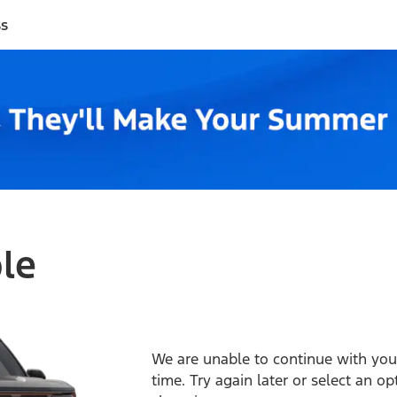
ss
ble
We are unable to continue with your
time. Try again later or select an o