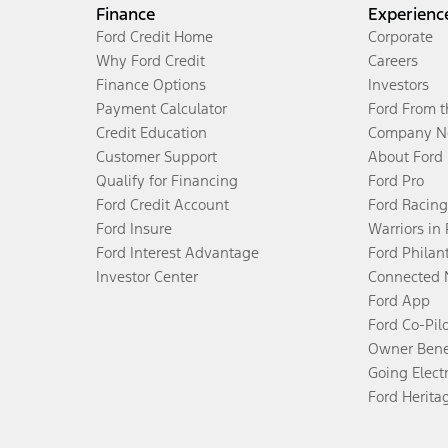
Finance
Experienc
Ford Credit Home
Corporate
Why Ford Credit
Careers
Finance Options
Investors
Payment Calculator
Ford From 
Credit Education
Company N
Customer Support
About Ford
Qualify for Financing
Ford Pro
Ford Credit Account
Ford Racing
Ford Insure
Warriors in
Ford Interest Advantage
Ford Philan
Investor Center
Connected 
Ford App
Ford Co-Pil
Owner Bene
Going Electr
Ford Herita