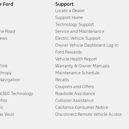
e Ford
Support
Locate a Dealer
Support Home
Technology Support
the Road
Service and Maintenance
ews
Electric Vehicle Support
Owner Vehicle Dashboard Log In
Ford Rewards
Vehicle Health Report
 Pink
Warranty & Owner Manuals
thropy
Maintenance Schedule
Navigation
Recalls
Coupons and Offers
ot360 Technology
Roadside Assistance
fits
Collision Assistance
ic
California Consumer Notice
ge Vault
Disconnect Remote Vehicle Access