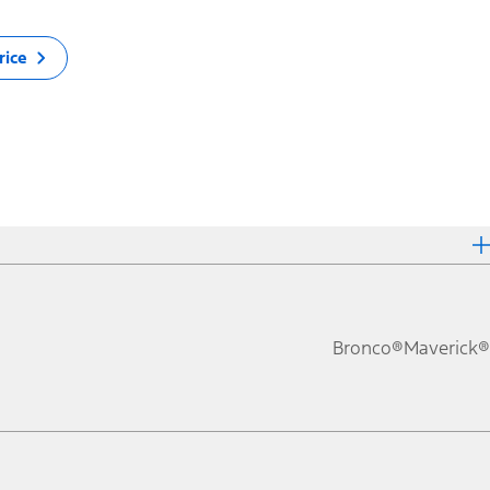
rice
Bronco®
Maverick®