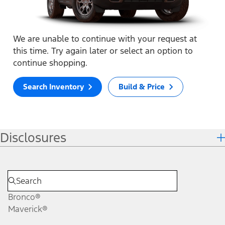
We are unable to continue with your request at
this time. Try again later or select an option to
continue shopping.
Search Inventory
Build & Price
Disclosures
Bronco®
Maverick®