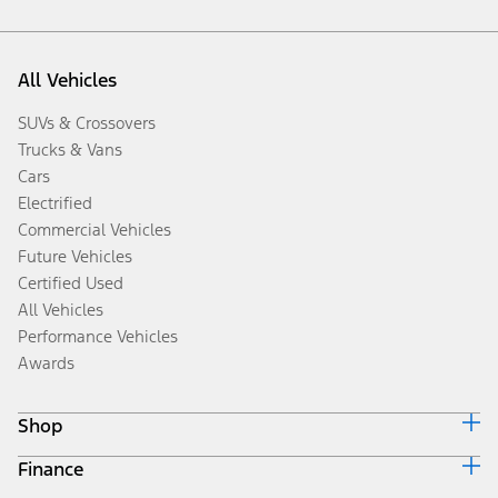
All Vehicles
SUVs & Crossovers
Trucks & Vans
Cars
Electrified
Commercial Vehicles
Future Vehicles
Certified Used
All Vehicles
Performance Vehicles
Awards
Shop
Finance
Build & Price
Search Inventory