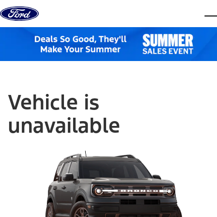
Skip to content
dis
Vehicle is
unavailable