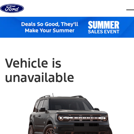
Skip to content
dis
Vehicle is
unavailable