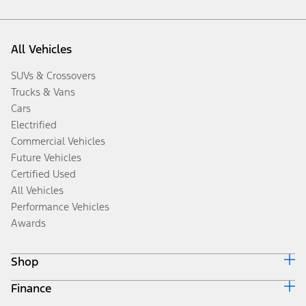
All Vehicles
SUVs & Crossovers
Trucks & Vans
Cars
Electrified
Commercial Vehicles
Future Vehicles
Certified Used
All Vehicles
Performance Vehicles
Awards
Shop
Finance
Build & Price
Search Inventory