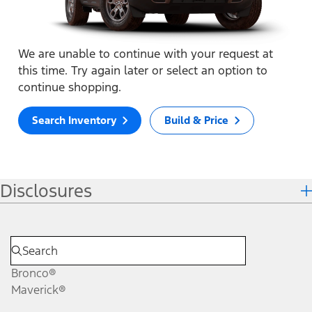
We are unable to continue with your request at
this time. Try again later or select an option to
continue shopping.
Search Inventory
Build & Price
Disclosures
Bronco®
Maverick®