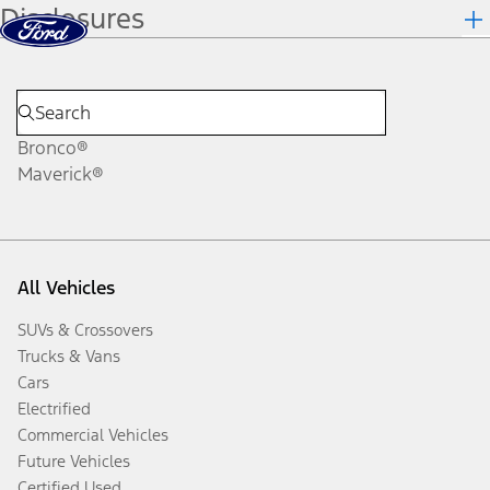
Disclosures
Skip to content
dis
Bronco®
Maverick®
All Vehicles
SUVs & Crossovers
Trucks & Vans
Cars
Electrified
Commercial Vehicles
Future Vehicles
Certified Used